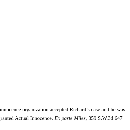
 innocence organization accepted Richard’s case and he was
granted Actual Innocence.
Ex parte Miles
, 359 S.W.3d 647