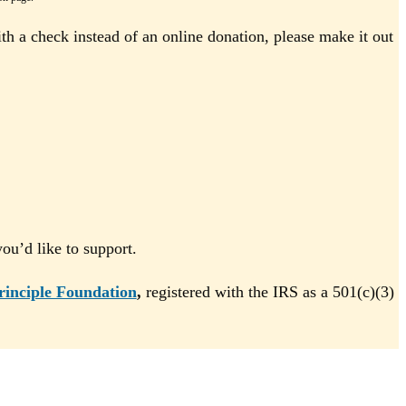
th a check instead of an online donation, please make it out
u’d like to support.
rinciple Foundation
,
registered with the IRS as a 501(c)(3)