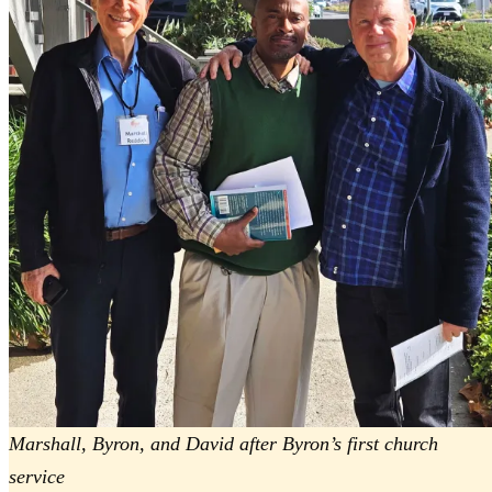
Marshall, Byron, and David after Byron’s first church
service