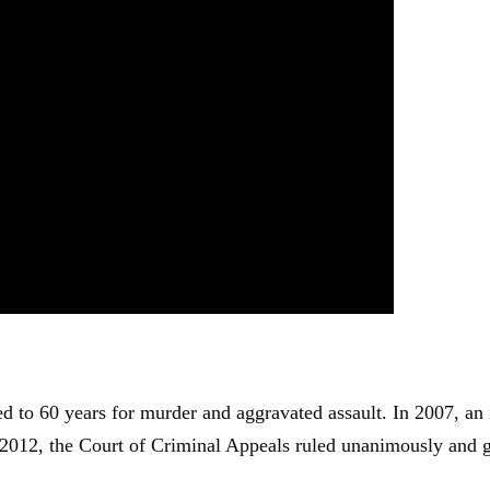
d to 60 years for murder and aggravated assault. In 2007, an
 2012, the Court of Criminal Appeals ruled unanimously and 