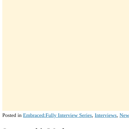
Posted in
Embraced:Fully Interview Series
,
Interviews
,
New