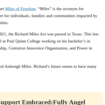
art
Miles of Freedom
. “Miles” is the acronym for
ort for individuals, families and communities impacted by
lets.
021, the Richard Miles Act was passed in Texas. This law
led at Paul Quinn College working on his bachelor’s in
rship, Centurion Innocence Organization, and Power in
 and Aubreigh Miles. Richard’s future seems to have many
Support Embraced:Fully Angel