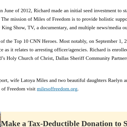
n June of 2012, Richard made an initial seed investment to st
 The mission of Miles of Freedom is to provide holistic supp
rry King Show, TV, a documentary, and multiple news/media out
ne of the Top 10 CNN Heroes. Most notably, on September 1, 2
e as it relates to arresting officer/agencies. Richard is enrol
od’s Holy Church of Christ, Dallas Sheriff Community Partne
support, wife Latoya Miles and two beautiful daughters Raelyn
 of Freedom visit
milesoffreedom.org
.
Make a Tax-Deductible Donation to 