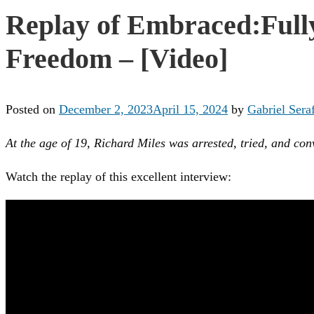
Replay of Embraced:Fully
Freedom – [Video]
Posted on
December 2, 2023
April 15, 2024
by
Gabriel Seraf
At the age of 19, Richard Miles was arrested, tried, and co
Watch the replay of this excellent interview: