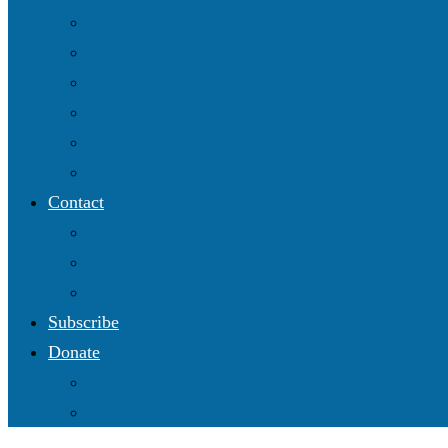
Blog
Our Work
Get Involved
Partnering with Christian Science Institutional 
2025 Annual Conference
Online Shop
Contact
Follow us on Facebook
Follow us on Twitter
Subscribe to our YouTube channel
Subscribe
Donate
Donate Online
Supporters & Donors