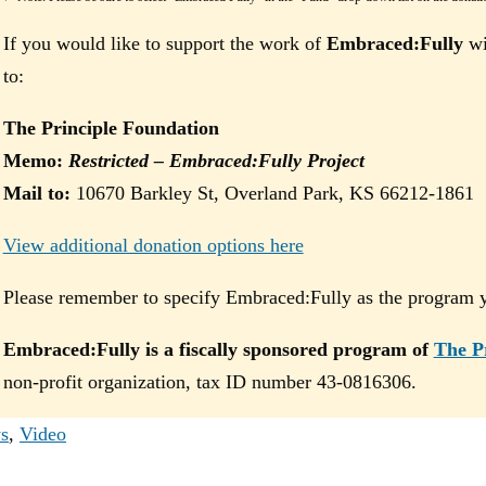
If you would like to support the work of
Embraced:Fully
wi
to:
The Principle Foundation
Memo:
Restricted – Embraced:Fully Project
Mail to:
10670 Barkley St, Overland Park, KS 66212-1861
View additional donation options here
Please remember to specify Embraced:Fully as the program yo
Embraced:Fully is a fiscally sponsored program of
The P
non-profit organization, tax ID number 43-0816306.
s
,
Video