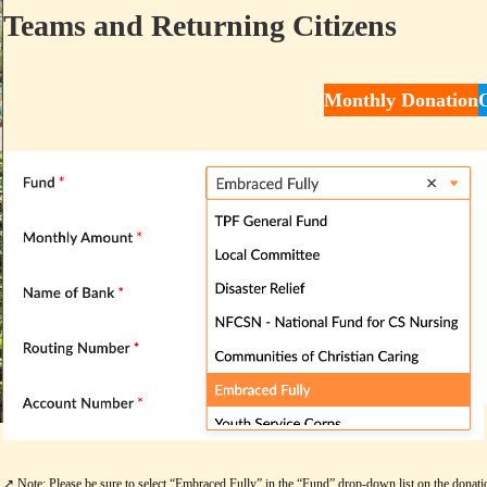
Teams and Returning Citizens
Monthly Donation
↗️ Note: Please be sure to select “Embraced Fully” in the “Fund” drop-down list on the donati