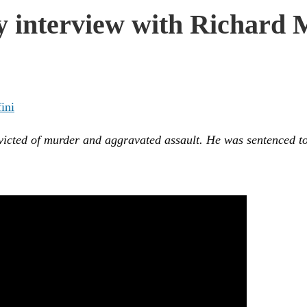
 interview with Richard Mi
ini
nvicted of murder and aggravated assault. He was sentenced to