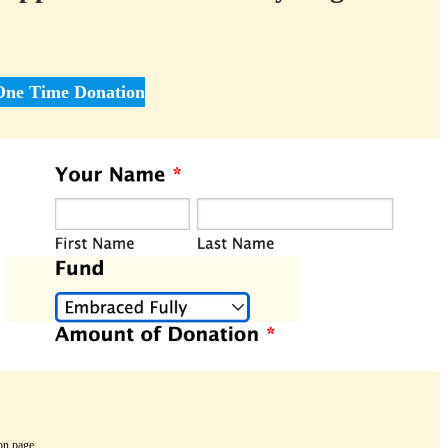
One Time Donation
on page.