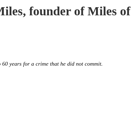
les, founder of Miles of
 60 years for a crime that he did not commit.