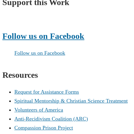
Support this Work
Make a Donation
Follow us on Facebook
Follow us on Facebook
Resources
Request for Assistance Forms
Spiritual Mentorship & Christian Science Treatment
Volunteers of America
Anti-Recidivism Coalition (ARC)
Compassion Prison Project