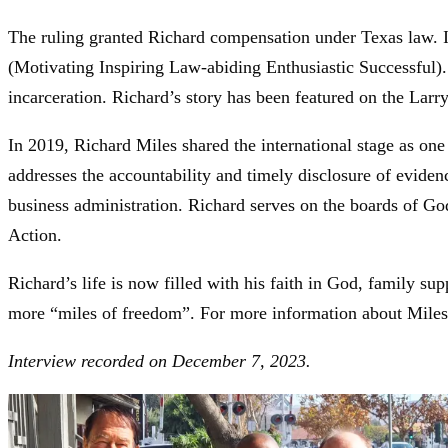
The ruling granted Richard compensation under Texas law. I
(Motivating Inspiring Law-abiding Enthusiastic Successful).
incarceration. Richard’s story has been featured on the La
In 2019, Richard Miles shared the international stage as o
addresses the accountability and timely disclosure of evidenc
business administration. Richard serves on the boards of G
Action.
Richard’s life is now filled with his faith in God, family 
more “miles of freedom”. For more information about Miles
Interview recorded on December 7, 2023.