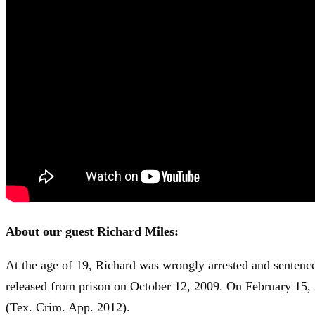
About our guest Richard Miles:
At the age of 19, Richard was wrongly arrested and sentence
released from prison on October 12, 2009. On February 15,
(Tex. Crim. App. 2012).