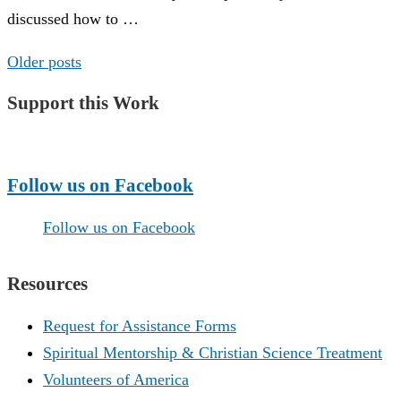
discussed how to …
Posts
Older posts
navigation
Support this Work
Make a Donation
Follow us on Facebook
Follow us on Facebook
Resources
Request for Assistance Forms
Spiritual Mentorship & Christian Science Treatment
Volunteers of America