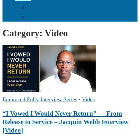
Donate Online
Supporters & Donors
Category:
Video
Embraced:Fully Interview Series
/
Video
“I Vowed I Would Never Return” — From
Release to Service – Jacquin Webb Interview
[Video]