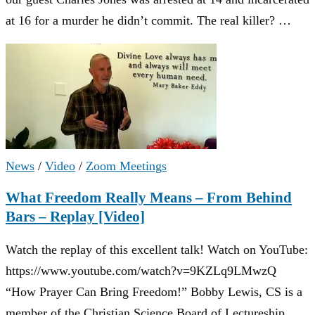
at 16 for a murder he didn’t commit. The real killer? …
News
/
Video
/
Zoom Meetings
What Freedom Really Means – From Behind
Bars – Replay [Video]
Watch the replay of this excellent talk! Watch on YouTube:
https://www.youtube.com/watch?v=9KZLq9LMwzQ
“How Prayer Can Bring Freedom!” Bobby Lewis, CS is a
member of the Christian Science Board of Lectureship …