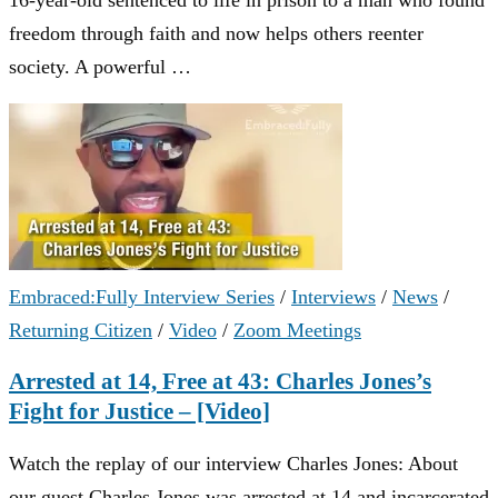
freedom through faith and now helps others reenter
society. A powerful …
Embraced:Fully Interview Series
/
Interviews
/
News
/
Returning Citizen
/
Video
/
Zoom Meetings
Arrested at 14, Free at 43: Charles Jones’s
Fight for Justice – [Video]
Watch the replay of our interview Charles Jones: About
our guest Charles Jones was arrested at 14 and incarcerated