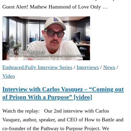
Guest Alert! Mathew Hammond of Love Only …
Embraced:Fully Interview Series
/
Interviews
/
News
/
Video
Interview with Carlos Vasquez – “Coming out
of Prison With a Purpose” [video]
Watch the replay: Our 2nd interview with Carlos
Vasquez, author, speaker, and CEO of How to Battle and
co-founder of the Pathway to Purpose Project. We