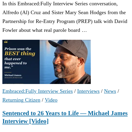
In this Embraced:Fully Interview Series conversation,
Alfredo (Al) Cruz and Sister Mary Sean Hodges from the
Partnership for Re-Entry Program (PREP) talk with David
Fowler about what real parole board …
Embraced:Fully Interview Series
/
Interviews
/
News
/
Returning Citizen
/
Video
Sentenced to 26 Years to Life — Michael James
Interview [Video]