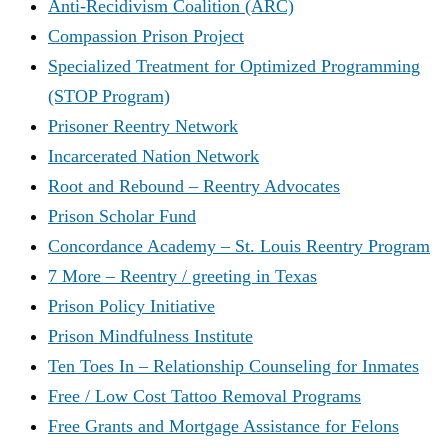
Anti-Recidivism Coalition (ARC)
Compassion Prison Project
Specialized Treatment for Optimized Programming
(STOP Program)
Prisoner Reentry Network
Incarcerated Nation Network
Root and Rebound – Reentry Advocates
Prison Scholar Fund
Concordance Academy – St. Louis Reentry Program
7 More – Reentry / greeting in Texas
Prison Policy Initiative
Prison Mindfulness Institute
Ten Toes In – Relationship Counseling for Inmates
Free / Low Cost Tattoo Removal Programs
Free Grants and Mortgage Assistance for Felons