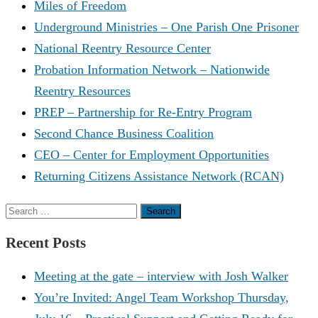
Miles of Freedom
Underground Ministries – One Parish One Prisoner
National Reentry Resource Center
Probation Information Network – Nationwide
Reentry Resources
PREP – Partnership for Re-Entry Program
Second Chance Business Coalition
CEO – Center for Employment Opportunities
Returning Citizens Assistance Network (RCAN)
Search
for:
Recent Posts
Meeting at the gate – interview with Josh Walker
You’re Invited: Angel Team Workshop Thursday,