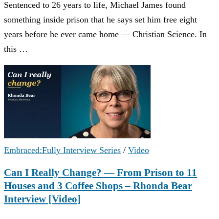
Sentenced to 26 years to life, Michael James found
something inside prison that he says set him free eight
years before he ever came home — Christian Science. In
this …
Embraced:Fully Interview Series
/
Video
Can I Really Change? — From Prison to 11
Houses and 3 Coffee Shops – Rhonda Bear
Interview [Video]