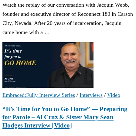
Watch the replay of our conversation with Jacquin Webb,
founder and executive director of Reconnect 180 in Carson
City, Nevada. After 20 years of incarceration, Jacquin
came home with a …
Embraced:Fully Interview Series
/
Interviews
/
Video
“It’s Time for You to Go Home” — Preparing
for Parole – Al Cruz & Sister Mary Sean
Hodges Interview [Video]