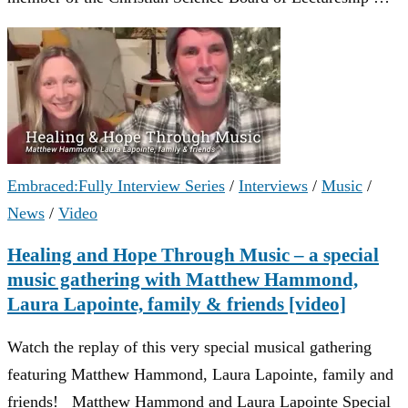
Embraced:Fully Interview Series
/
Interviews
/
Music
/
News
/
Video
Healing and Hope Through Music – a special
music gathering with Matthew Hammond,
Laura Lapointe, family & friends [video]
Watch the replay of this very special musical gathering
featuring Matthew Hammond, Laura Lapointe, family and
friends! Matthew Hammond and Laura Lapointe Special