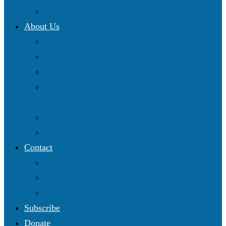
Resources Map
About Us
Blog
Our Work
Get Involved
Partnering with Christian Science Institutional
Committees
2025 Annual Conference
Online Shop
Contact
Follow us on Facebook
Follow us on Twitter
Subscribe to our YouTube channel
Subscribe
Donate