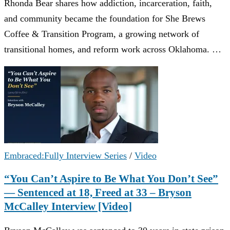
Rhonda Bear shares how addiction, incarceration, faith,
and community became the foundation for She Brews
Coffee & Transition Program, a growing network of
transitional homes, and reform work across Oklahoma. …
Embraced:Fully Interview Series
/
Video
“You Can’t Aspire to Be What You Don’t See”
— Sentenced at 18, Freed at 33 – Bryson
McCalley Interview [Video]