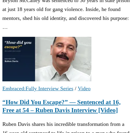
Bryson McCalley was sentenced to 30 years in state prison
at just 18 years old for gang violence. Inside, he found
mentors, shed his old identity, and discovered his purpose:
…
Embraced:Fully Interview Series
/
Video
“How Did You Escape?” — Sentenced at 16,
Free at 54 – Ruben Davis Interview [Video]
Ruben Davis shares his incredible transformation from a
16-year-old sentenced to life in prison to a man who found