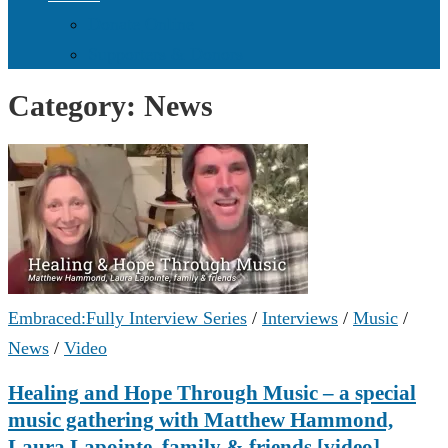
Donate Online
Supporters & Donors
Category:
News
Embraced:Fully Interview Series
/
Interviews
/
Music
/
News
/
Video
Healing and Hope Through Music – a special
music gathering with Matthew Hammond,
Laura Lapointe, family & friends [video]