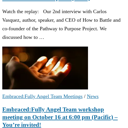
Watch the replay: Our 2nd interview with Carlos
Vasquez, author, speaker, and CEO of How to Battle and
co-founder of the Pathway to Purpose Project. We
discussed how to …
Embraced:Fully Angel Team Meetings
/
News
Embraced:Fully Angel Team workshop
meeting on October 16 at 6:00 pm (Pacific) –
You’re invited!