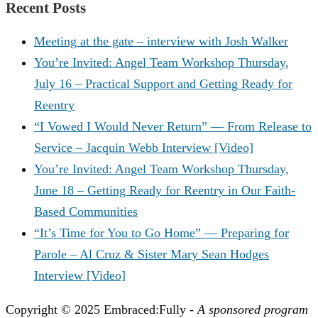
Recent Posts
Meeting at the gate – interview with Josh Walker
You’re Invited: Angel Team Workshop Thursday,
July 16 – Practical Support and Getting Ready for
Reentry
“I Vowed I Would Never Return” — From Release to
Service – Jacquin Webb Interview [Video]
You’re Invited: Angel Team Workshop Thursday,
June 18 – Getting Ready for Reentry in Our Faith-
Based Communities
“It’s Time for You to Go Home” — Preparing for
Parole – Al Cruz & Sister Mary Sean Hodges
Interview [Video]
Copyright © 2025 Embraced:Fully -
A sponsored program