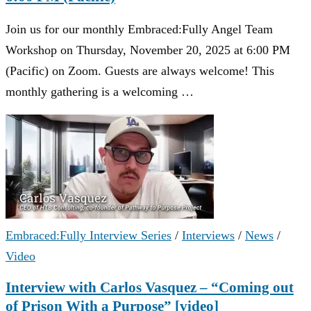
Join us for our monthly Embraced:Fully Angel Team
Workshop on Thursday, November 20, 2025 at 6:00 PM
(Pacific) on Zoom. Guests are always welcome! This
monthly gathering is a welcoming …
Embraced:Fully Interview Series
/
Interviews
/
News
/
Video
Interview with Carlos Vasquez – “Coming out
of Prison With a Purpose” [video]