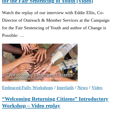
for the Fair Sentencing of Youth [Video]
Watch the replay of our interview with Eddie Ellis, Co-
Director of Outreach & Member Services at the Campaign
for the Fair Sentencing of Youth and author of Change is
Possible: …
Embraced:Fully Workshops
/
Interfaith
/
News
/
Video
“Welcoming Returning Citizens” Introductory
Workshop – Video replay