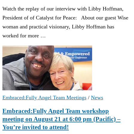
Watch the replay of our interview with Libby Hoffman,
President of of Catalyst for Peace: About our guest Wise
woman and practical visionary, Libby Hoffman has
worked for more …
Embraced:Fully Angel Team Meetings
/
News
Embraced:Fully Angel Team workshop
meeting on August 21 at 6:00 pm (Pacific) –
You’re invited to attend!