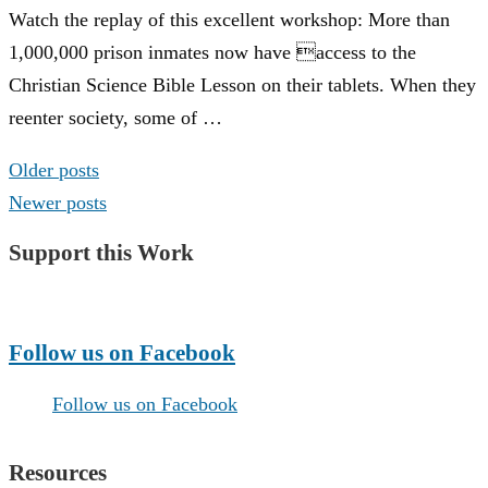
Watch the replay of this excellent workshop: More than
1,000,000 prison inmates now have access to the
Christian Science Bible Lesson on their tablets. When they
reenter society, some of …
Posts
Older posts
navigation
Newer posts
Support this Work
Make a Donation
Follow us on Facebook
Follow us on Facebook
Resources