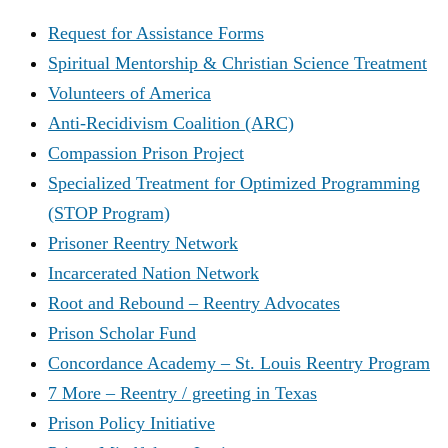
Request for Assistance Forms
Spiritual Mentorship & Christian Science Treatment
Volunteers of America
Anti-Recidivism Coalition (ARC)
Compassion Prison Project
Specialized Treatment for Optimized Programming
(STOP Program)
Prisoner Reentry Network
Incarcerated Nation Network
Root and Rebound – Reentry Advocates
Prison Scholar Fund
Concordance Academy – St. Louis Reentry Program
7 More – Reentry / greeting in Texas
Prison Policy Initiative