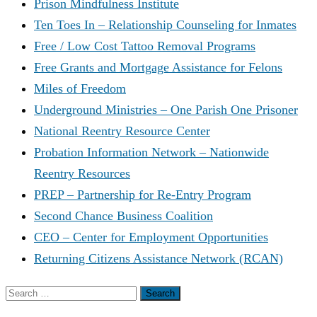
Prison Mindfulness Institute
Ten Toes In – Relationship Counseling for Inmates
Free / Low Cost Tattoo Removal Programs
Free Grants and Mortgage Assistance for Felons
Miles of Freedom
Underground Ministries – One Parish One Prisoner
National Reentry Resource Center
Probation Information Network – Nationwide
Reentry Resources
PREP – Partnership for Re-Entry Program
Second Chance Business Coalition
CEO – Center for Employment Opportunities
Returning Citizens Assistance Network (RCAN)
Search
for: