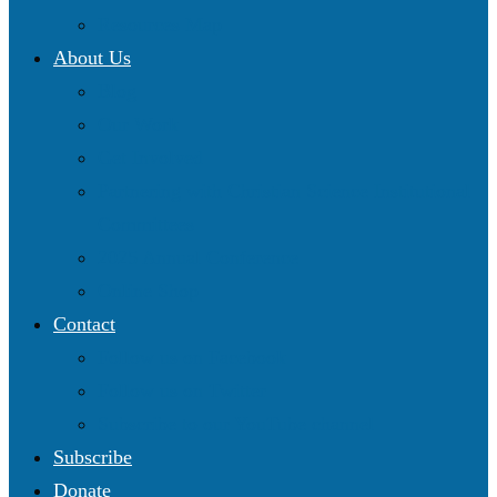
Resources Map
About Us
Blog
Our Work
Get Involved
Partnering with Christian Science Institutional
Committees
2025 Annual Conference
Online Shop
Contact
Follow us on Facebook
Follow us on Twitter
Subscribe to our YouTube channel
Subscribe
Donate