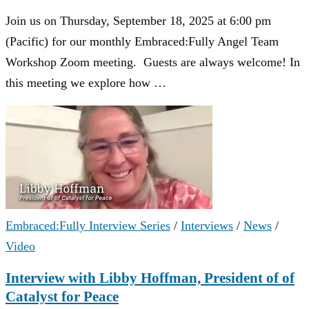
Join us on Thursday, September 18, 2025 at 6:00 pm
(Pacific) for our monthly Embraced:Fully Angel Team
Workshop Zoom meeting. Guests are always welcome! In
this meeting we explore how …
Embraced:Fully Interview Series
/
Interviews
/
News
/
Video
Interview with Libby Hoffman, President of of
Catalyst for Peace