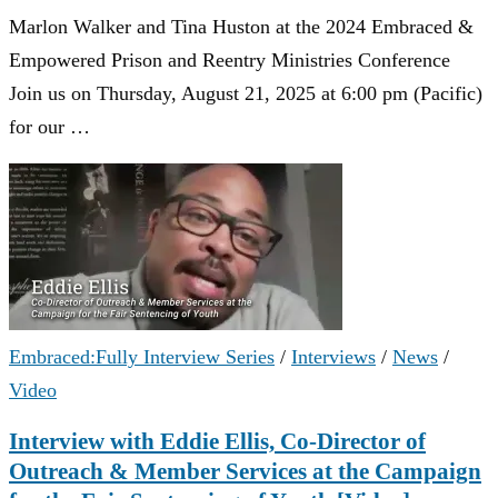
Marlon Walker and Tina Huston at the 2024 Embraced &
Empowered Prison and Reentry Ministries Conference
Join us on Thursday, August 21, 2025 at 6:00 pm (Pacific)
for our …
Embraced:Fully Interview Series
/
Interviews
/
News
/
Video
Interview with Eddie Ellis, Co-Director of
Outreach & Member Services at the Campaign