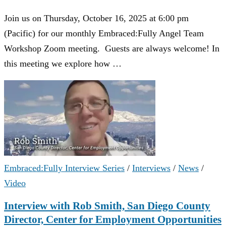
Join us on Thursday, October 16, 2025 at 6:00 pm
(Pacific) for our monthly Embraced:Fully Angel Team
Workshop Zoom meeting. Guests are always welcome! In
this meeting we explore how …
Embraced:Fully Interview Series
/
Interviews
/
News
/
Video
Interview with Rob Smith, San Diego County
Director, Center for Employment Opportunities