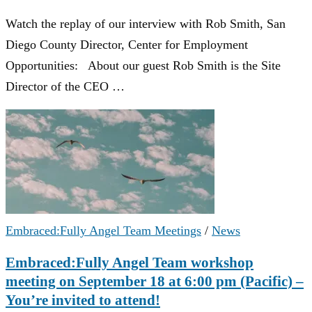
Watch the replay of our interview with Rob Smith, San
Diego County Director, Center for Employment
Opportunities: About our guest Rob Smith is the Site
Director of the CEO …
Embraced:Fully Angel Team Meetings
/
News
Embraced:Fully Angel Team workshop
meeting on September 18 at 6:00 pm (Pacific) –
You’re invited to attend!