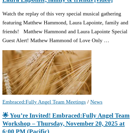
Watch the replay of this very special musical gathering
featuring Matthew Hammond, Laura Lapointe, family and
friends! Matthew Hammond and Laura Lapointe Special
Guest Alert! Mathew Hammond of Love Only …
Embraced:Fully Angel Team Meetings
/
News
🌟 You’re Invited! Embraced:Fully Angel Team
Workshop – Thursday, November 20, 2025 at
6:00 PM (Pacific)