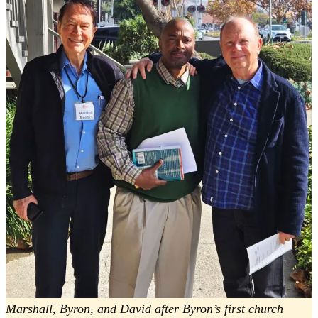
Marshall, Byron, and David after Byron’s first church