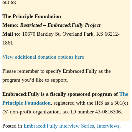
out to:
The Principle Foundation
Memo:
Restricted – Embraced:Fully Project
Mail to:
10670 Barkley St, Overland Park, KS 66212-
1861
View additional donation options here
Please remember to specify Embraced:Fully as the
program you’d like to support.
Embraced:Fully is a fiscally sponsored program of
The
Principle Foundation
,
registered with the IRS as a 501(c)
(3) non-profit organization, tax ID number 43-0816306.
Posted in
Embraced:Fully Interview Series
,
Interviews
,