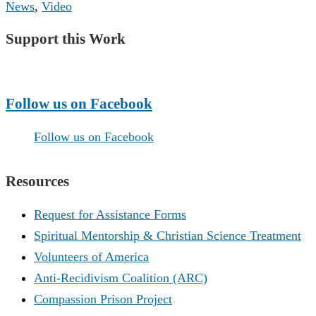
News
,
Video
Support this Work
Make a Donation
Follow us on Facebook
Follow us on Facebook
Resources
Request for Assistance Forms
Spiritual Mentorship & Christian Science Treatment
Volunteers of America
Anti-Recidivism Coalition (ARC)
Compassion Prison Project