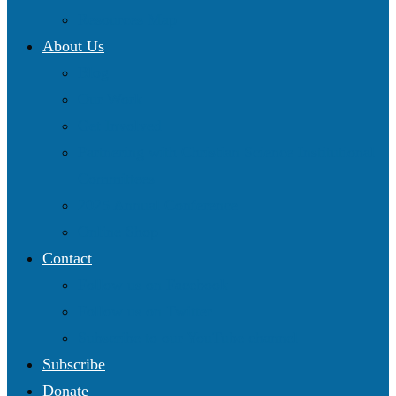
Resources Map
About Us
Blog
Our Work
Get Involved
Partnering with Christian Science Institutional
Committees
2025 Annual Conference
Online Shop
Contact
Follow us on Facebook
Follow us on Twitter
Subscribe to our YouTube channel
Subscribe
Donate