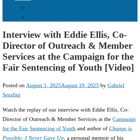
Donate Online
Supporters & Donors
Interview with Eddie Ellis, Co-
Director of Outreach & Member
Services at the Campaign for the
Fair Sentencing of Youth [Video]
Posted on
August 1, 2025
August 19, 2025
by
Gabriel
Serafini
Watch the replay of our interview with Eddie Ellis, Co-
Director of Outreach & Member Services at the
Campaign
for the Fair Sentencing of Youth
and author of
Change is
Possible: I Never Gave Up
, a personal memoir of his