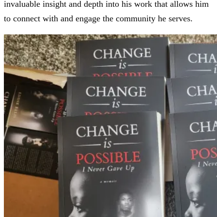
invaluable insight and depth into his work that allows him
to connect with and engage the community he serves.