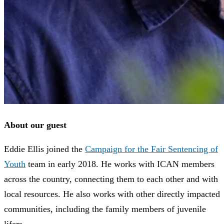
About our guest
Eddie Ellis joined the
Campaign for the Fair Sentencing of
Youth
team in early 2018. He works with ICAN members
across the country, connecting them to each other and with
local resources. He also works with other directly impacted
communities, including the family members of juvenile