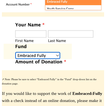
↗️ Note: Please be sure to select “Embraced Fully” in the “Fund” drop-down list on the
donation page.
If you would like to support the work of
Embraced:Fully
with a check instead of an online donation, please make it