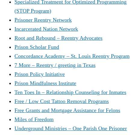
Specialized Treatment for Optimized Programming
(STOP Program)
Prisoner Reentry Network
Incarcerated Nation Network
Root and Rebound – Reentry Advocates
Prison Scholar Fund
Concordance Academy – St. Louis Reentry Program
7 More – Reentry / greeting in Texas
Prison Policy Initiative
Prison Mindfulness Institute
Ten Toes In – Relationship Counseling for Inmates
Free / Low Cost Tattoo Removal Programs
Free Grants and Mortgage Assistance for Felons
Miles of Freedom
Underground Ministries – One Parish One Prisoner