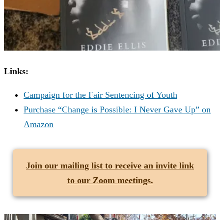
Links:
Campaign for the Fair Sentencing of Youth
Purchase “Change is Possible: I Never Gave Up” on
Amazon
Join our mailing list
to receive an invite link
to our Zoom meetings.