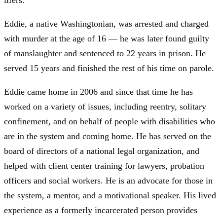
lifers.
Eddie, a native Washingtonian, was arrested and charged
with murder at the age of 16 — he was later found guilty
of manslaughter and sentenced to 22 years in prison. He
served 15 years and finished the rest of his time on parole.
Eddie came home in 2006 and since that time he has
worked on a variety of issues, including reentry, solitary
confinement, and on behalf of people with disabilities who
are in the system and coming home. He has served on the
board of directors of a national legal organization, and
helped with client center training for lawyers, probation
officers and social workers. He is an advocate for those in
the system, a mentor, and a motivational speaker. His lived
experience as a formerly incarcerated person provides