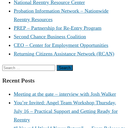
National Reentry Resource Center
Probation Information Network – Nationwide
Reentry Resources
PREP – Partnership for Re-Entry Program
Second Chance Business Coalition
CEO – Center for Employment Opportunities
Returning Citizens Assistance Network (RCAN)
Search
for:
Recent Posts
Meeting at the gate – interview with Josh Walker
You’re Invited: Angel Team Workshop Thursday,
July 16 – Practical Support and Getting Ready for
Reentry