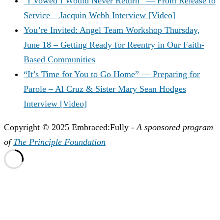
“I Vowed I Would Never Return” — From Release to
Service – Jacquin Webb Interview [Video]
You’re Invited: Angel Team Workshop Thursday,
June 18 – Getting Ready for Reentry in Our Faith-
Based Communities
“It’s Time for You to Go Home” — Preparing for
Parole – Al Cruz & Sister Mary Sean Hodges
Interview [Video]
Copyright © 2025 Embraced:Fully -
A sponsored program
of
The Principle Foundation