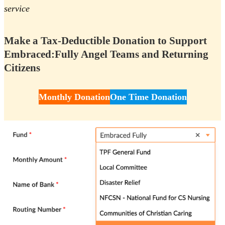
service
Make a Tax-Deductible Donation to Support
Embraced:Fully Angel Teams and Returning
Citizens
Monthly Donation
One Time Donation