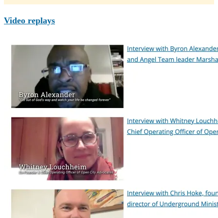
Video replays