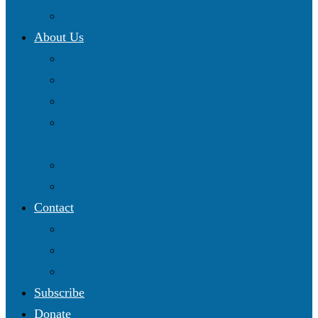
Resources Map
About Us
Blog
Our Work
Get Involved
Partnering with Christian Science Institutional
Committees
2025 Annual Conference
Online Shop
Contact
Follow us on Facebook
Follow us on Twitter
Subscribe to our YouTube channel
Subscribe
Donate