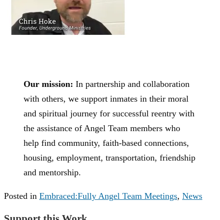
Our mission:
In partnership and collaboration
with others, we support inmates in their moral
and spiritual journey for successful reentry with
the assistance of Angel Team members who
help find community, faith-based connections,
housing, employment, transportation, friendship
and mentorship.
Posted in
Embraced:Fully Angel Team Meetings
,
News
Support this Work