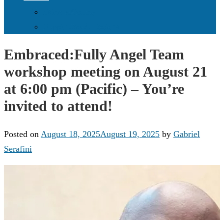
Donate Online
Supporters & Donors
Embraced:Fully Angel Team
workshop meeting on August 21
at 6:00 pm (Pacific) – You’re
invited to attend!
Posted on
August 18, 2025
August 19, 2025
by
Gabriel
Serafini