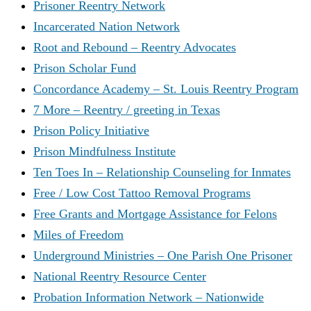
Prisoner Reentry Network
Incarcerated Nation Network
Root and Rebound – Reentry Advocates
Prison Scholar Fund
Concordance Academy – St. Louis Reentry Program
7 More – Reentry / greeting in Texas
Prison Policy Initiative
Prison Mindfulness Institute
Ten Toes In – Relationship Counseling for Inmates
Free / Low Cost Tattoo Removal Programs
Free Grants and Mortgage Assistance for Felons
Miles of Freedom
Underground Ministries – One Parish One Prisoner
National Reentry Resource Center
Probation Information Network – Nationwide