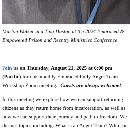
Marlon Walker and Tina Huston at the 2024 Embraced &
Empowered Prison and Reentry Ministries Conference
Join us
on Thursday, August 21, 2025 at 6:00 pm
(Pacific)
for our monthly Embraced:Fully Angel Team
Workshop Zoom meeting.
Guests are always welcome!
In this meeting we explore how we can support returning
citizens as they return home from incarceration, as well as
how we can support their journey and path to freedom. We
discuss topics including: What is an Angel Team? Who can