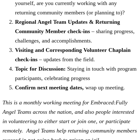
yourself, are you currently working with any
returning community members (or planning to)?
Regional Angel Team Updates & Returning
Community Member check-ins
– sharing progress,
challenges, and accomplishments.
Visiting and Corresponding Volunteer Chaplain
check-ins
– updates from the field.
Topic for Discussion:
Staying in touch with program
participants, celebrating progress
Confirm next meeting dates,
wrap up meeting.
This is a monthly working meeting for Embraced:Fully
Angel Teams across the nation, and also people interested
in volunteering to either start or join one, or participate
remotely. Angel Teams help returning community members