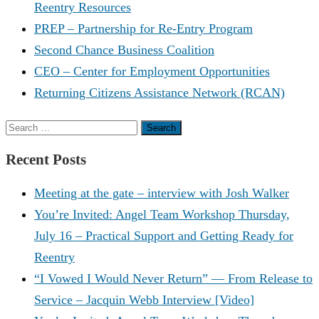
Reentry Resources
PREP – Partnership for Re-Entry Program
Second Chance Business Coalition
CEO – Center for Employment Opportunities
Returning Citizens Assistance Network (RCAN)
Search
for:
Recent Posts
Meeting at the gate – interview with Josh Walker
You’re Invited: Angel Team Workshop Thursday,
July 16 – Practical Support and Getting Ready for
Reentry
“I Vowed I Would Never Return” — From Release to
Service – Jacquin Webb Interview [Video]