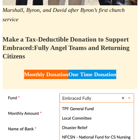
Marshall, Byron, and David after Byron’s first church
service
Make a Tax-Deductible Donation to Support
Embraced:Fully Angel Teams and Returning
Citizens
Monthly Donation
One Time Donation