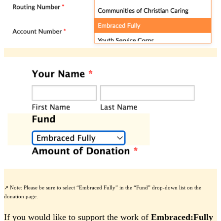
↗️ Note: Please be sure to select “Embraced Fully” in the “Fund” drop-down list on the
donation page.
If you would like to support the work of
Embraced:Fully