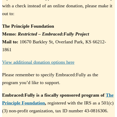
with a check instead of an online donation, please make it
out to:
The Principle Foundation
Memo:
Restricted – Embraced:Fully Project
Mail to:
10670 Barkley St, Overland Park, KS 66212-
1861
View additional donation options here
Please remember to specify Embraced:Fully as the
program you’d like to support.
Embraced:Fully is a fiscally sponsored program of
The
Principle Foundation
,
registered with the IRS as a 501(c)
(3) non-profit organization, tax ID number 43-0816306.