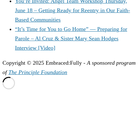
You’re Invited: Angel Team Workshop Thursday,
June 18 – Getting Ready for Reentry in Our Faith-
Based Communities
“It’s Time for You to Go Home” — Preparing for
Parole – Al Cruz & Sister Mary Sean Hodges
Interview [Video]
Copyright © 2025 Embraced:Fully -
A sponsored program
of
The Principle Foundation