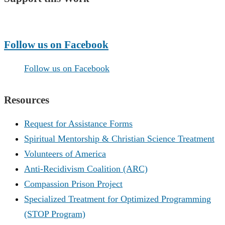
Make a Donation
Follow us on Facebook
Follow us on Facebook
Resources
Request for Assistance Forms
Spiritual Mentorship & Christian Science Treatment
Volunteers of America
Anti-Recidivism Coalition (ARC)
Compassion Prison Project
Specialized Treatment for Optimized Programming
(STOP Program)