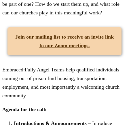
be part of one? How do we start them up, and what role
can our churches play in this meaningful work?
Join our mailing list
to receive an invite link
to our Zoom meetings.
Embraced:Fully Angel Teams help qualified individuals
coming out of prison find housing, transportation,
employment, and most importantly a welcoming church
community.
Agenda for the call:
Introductions & Announcements
– Introduce