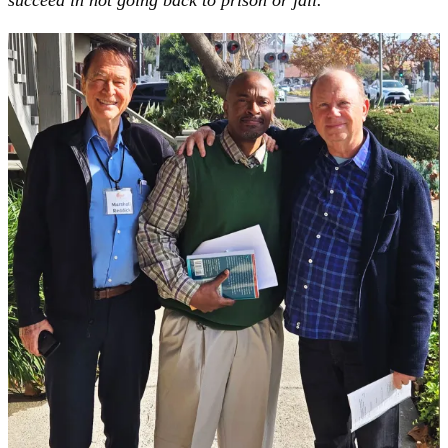
succeed in not going back to prison or jail.