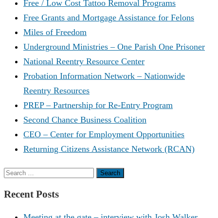
Free / Low Cost Tattoo Removal Programs
Free Grants and Mortgage Assistance for Felons
Miles of Freedom
Underground Ministries – One Parish One Prisoner
National Reentry Resource Center
Probation Information Network – Nationwide
Reentry Resources
PREP – Partnership for Re-Entry Program
Second Chance Business Coalition
CEO – Center for Employment Opportunities
Returning Citizens Assistance Network (RCAN)
Search
for:
Recent Posts
Meeting at the gate – interview with Josh Walker