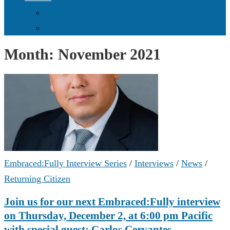
Donate Online
Supporters & Donors
Month:
November 2021
Embraced:Fully Interview Series
/
Interviews
/
News
/
Returning Citizen
Join us for our next Embraced:Fully interview
on Thursday, December 2, at 6:00 pm Pacific
with special guest: Carlos Cervantes