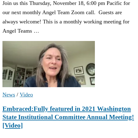
Join us this Thursday, November 18, 6:00 pm Pacific for
our next monthly Angel Team Zoom call. Guests are
always welcome! This is a monthly working meeting for
Angel Teams …
News
/
Video
Embraced:Fully featured in 2021 Washington
State Institutional Committee Annual Meeting!
[Video]