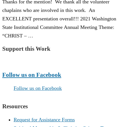
Thanks for the mention! We thank all the volunteer
chaplains who are involved in this work. An
EXCELLENT presentation overall!!! 2021 Washington
State Institutional Committee Annual Meeting Theme:
“CHRIST – …
Support this Work
Make a Donation
Follow us on Facebook
Follow us on Facebook
Resources
Request for Assistance Forms