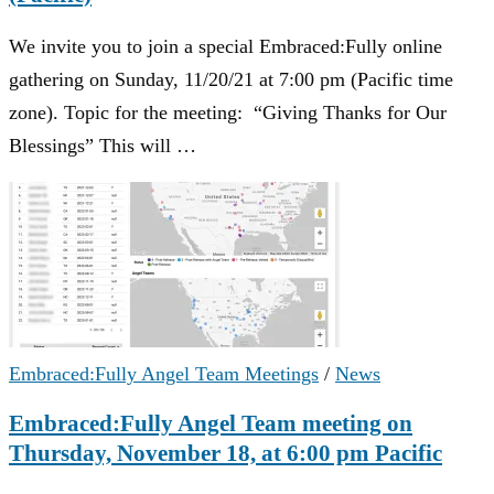
We invite you to join a special Embraced:Fully online
gathering on Sunday, 11/20/21 at 7:00 pm (Pacific time
zone). Topic for the meeting: “Giving Thanks for Our
Blessings” This will …
Embraced:Fully Angel Team Meetings
/
News
Embraced:Fully Angel Team meeting on
Thursday, November 18, at 6:00 pm Pacific