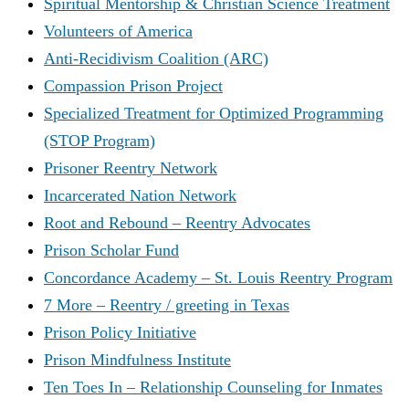
Spiritual Mentorship & Christian Science Treatment
Volunteers of America
Anti-Recidivism Coalition (ARC)
Compassion Prison Project
Specialized Treatment for Optimized Programming
(STOP Program)
Prisoner Reentry Network
Incarcerated Nation Network
Root and Rebound – Reentry Advocates
Prison Scholar Fund
Concordance Academy – St. Louis Reentry Program
7 More – Reentry / greeting in Texas
Prison Policy Initiative
Prison Mindfulness Institute
Ten Toes In – Relationship Counseling for Inmates