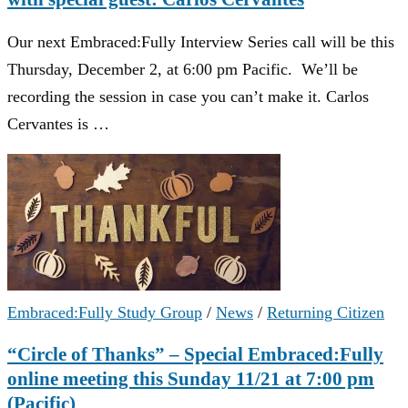
Our next Embraced:Fully Interview Series call will be this
Thursday, December 2, at 6:00 pm Pacific. We’ll be
recording the session in case you can’t make it. Carlos
Cervantes is …
Embraced:Fully Study Group
/
News
/
Returning Citizen
“Circle of Thanks” – Special Embraced:Fully
online meeting this Sunday 11/21 at 7:00 pm
(Pacific)