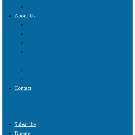
Resources Map
About Us
Blog
Our Work
Get Involved
Partnering with Christian Science Institutional
Committees
2025 Annual Conference
Online Shop
Contact
Follow us on Facebook
Follow us on Twitter
Subscribe to our YouTube channel
Subscribe
Donate