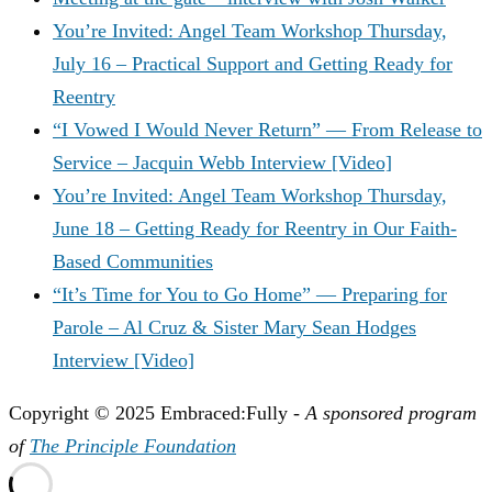
You’re Invited: Angel Team Workshop Thursday,
July 16 – Practical Support and Getting Ready for
Reentry
“I Vowed I Would Never Return” — From Release to
Service – Jacquin Webb Interview [Video]
You’re Invited: Angel Team Workshop Thursday,
June 18 – Getting Ready for Reentry in Our Faith-
Based Communities
“It’s Time for You to Go Home” — Preparing for
Parole – Al Cruz & Sister Mary Sean Hodges
Interview [Video]
Copyright © 2025 Embraced:Fully -
A sponsored program
of
The Principle Foundation