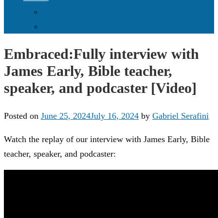
Donate Online
Supporters & Donors
Embraced:Fully interview with
James Early, Bible teacher,
speaker, and podcaster [Video]
Posted on
June 25, 2024
July 16, 2024
by
Gabriel Serafini
Watch the replay of our interview with James Early, Bible
teacher, speaker, and podcaster: