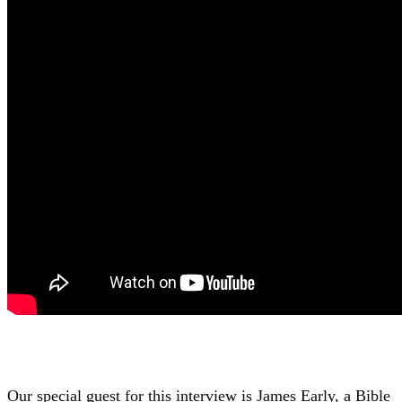
Our special guest for this interview is James Early, a Bible