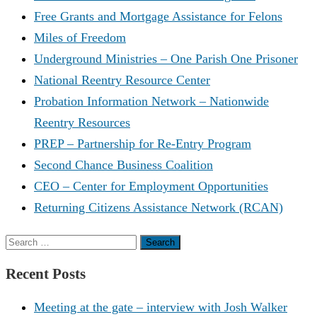
Free Grants and Mortgage Assistance for Felons
Miles of Freedom
Underground Ministries – One Parish One Prisoner
National Reentry Resource Center
Probation Information Network – Nationwide
Reentry Resources
PREP – Partnership for Re-Entry Program
Second Chance Business Coalition
CEO – Center for Employment Opportunities
Returning Citizens Assistance Network (RCAN)
Search
for:
Recent Posts
Meeting at the gate – interview with Josh Walker