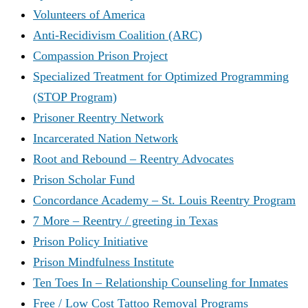
Volunteers of America
Anti-Recidivism Coalition (ARC)
Compassion Prison Project
Specialized Treatment for Optimized Programming
(STOP Program)
Prisoner Reentry Network
Incarcerated Nation Network
Root and Rebound – Reentry Advocates
Prison Scholar Fund
Concordance Academy – St. Louis Reentry Program
7 More – Reentry / greeting in Texas
Prison Policy Initiative
Prison Mindfulness Institute
Ten Toes In – Relationship Counseling for Inmates
Free / Low Cost Tattoo Removal Programs