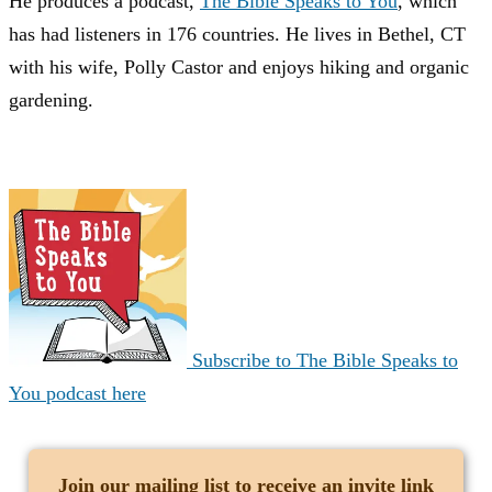
He produces a podcast,
The Bible Speaks to You
, which
has had listeners in 176 countries. He lives in Bethel, CT
with his wife, Polly Castor and enjoys hiking and organic
gardening.
Subscribe to The Bible Speaks to
You podcast here
Join our mailing list
to receive an invite link