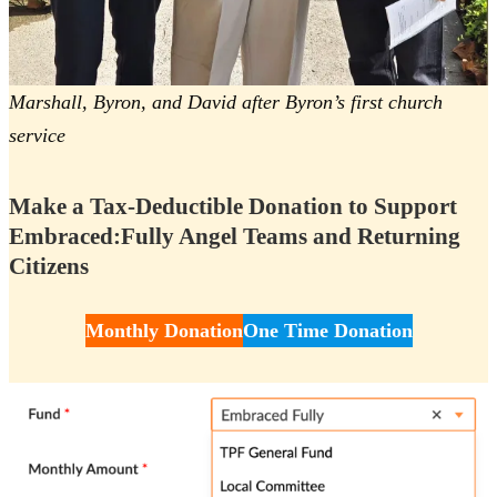
Marshall, Byron, and David after Byron’s first church
service
Make a Tax-Deductible Donation to Support
Embraced:Fully Angel Teams and Returning
Citizens
Monthly Donation
One Time Donation