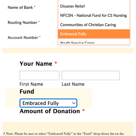
↗️ Note: Please be sure to select “Embraced Fully” in the “Fund” drop-down list on the