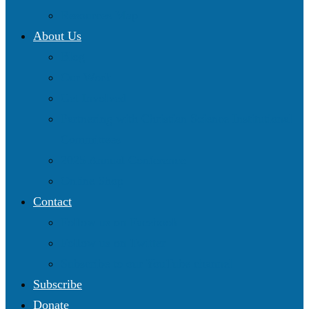
Resources Map
About Us
Blog
Our Work
Get Involved
Partnering with Christian Science Institutional
Committees
2025 Annual Conference
Online Shop
Contact
Follow us on Facebook
Follow us on Twitter
Subscribe to our YouTube channel
Subscribe
Donate