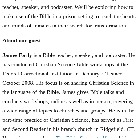
teacher, speaker, and podcaster. We’ll be exploring how to
make use of the Bible in a prison setting to reach the hearts
and minds of inmates in their search for transformation.
About our guest
James
Early
is a Bible teacher, speaker, and podcaster. He
has conducted Christian Science Bible workshops at the
Federal Correctional Institution in Danbury, CT since
October 2008. His focus is on sharing Christian Science in
the language of the Bible. James gives Bible talks and
conducts workshops, online as well as in person, covering
a wide range of topics to churches and groups. He is in the
part-time practice of Christian Science, has served as First
and Second Reader in his branch church in Ridgefield, CT.