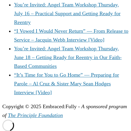
You’re Invited: Angel Team Workshop Thursday,
July 16 – Practical Support and Getting Ready for
Reentry
“I Vowed I Would Never Return” — From Release to
Service – Jacquin Webb Interview [Video]
You’re Invited: Angel Team Workshop Thursday,
June 18 – Getting Ready for Reentry in Our Faith-
Based Communities
“It’s Time for You to Go Home” — Preparing for
Parole – Al Cruz & Sister Mary Sean Hodges
Interview [Video]
Copyright © 2025 Embraced:Fully -
A sponsored program
of
The Principle Foundation