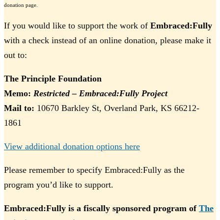
donation page.
If you would like to support the work of
Embraced:Fully
with a check instead of an online donation, please make it
out to:
The Principle Foundation
Memo:
Restricted – Embraced:Fully Project
Mail to:
10670 Barkley St, Overland Park, KS 66212-
1861
View additional donation options here
Please remember to specify Embraced:Fully as the
program you’d like to support.
Embraced:Fully is a fiscally sponsored program of
The