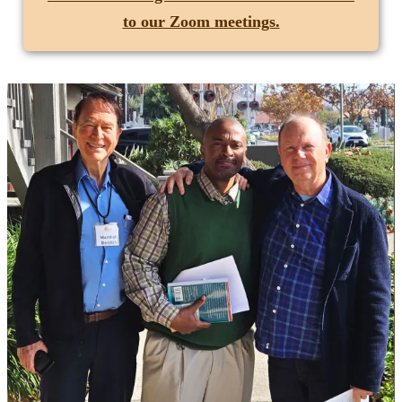
to our Zoom meetings.