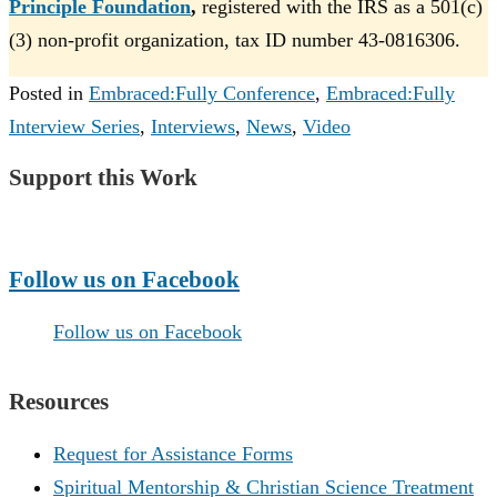
Principle Foundation
,
registered with the IRS as a 501(c)
(3) non-profit organization, tax ID number 43-0816306.
Posted in
Embraced:Fully Conference
,
Embraced:Fully
Interview Series
,
Interviews
,
News
,
Video
Support this Work
Make a Donation
Follow us on Facebook
Follow us on Facebook
Resources
Request for Assistance Forms
Spiritual Mentorship & Christian Science Treatment