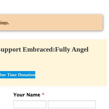
ings.
Support Embraced:Fully Angel
One Time Donation