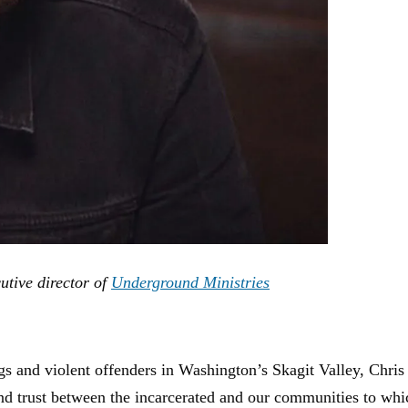
utive director of
Underground Ministries
ngs and violent offenders in Washington’s Skagit Valley, Chri
and trust between the incarcerated and our communities to wh