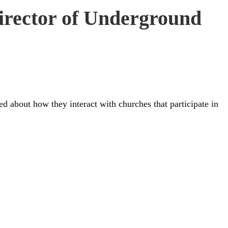
director of Underground
 about how they interact with churches that participate in