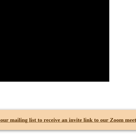
 our mailing list
to receive an invite link to our Zoom meet