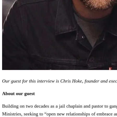
Our guest for this interview is Chris Hoke, founder and exec
About our guest
Building on two decades as a jail chaplain and pastor to ga
Ministries, seeking to “open new relationships of embrace 