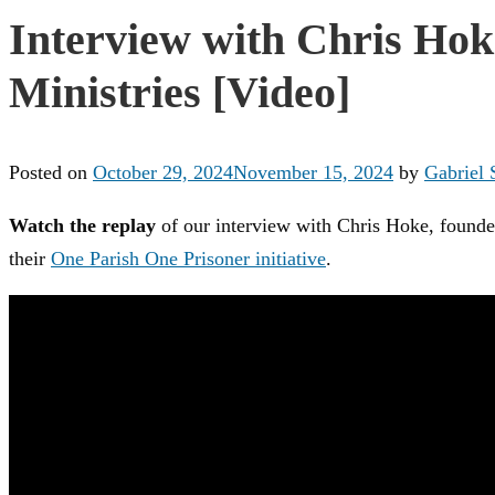
Interview with Chris Hok
Ministries [Video]
Posted on
October 29, 2024
November 15, 2024
by
Gabriel 
Watch the replay
of our interview with Chris Hoke, founder
their
One Parish One Prisoner initiative
.