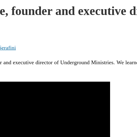
e, founder and executive 
Serafini
 and executive director of Underground Ministries. We learned