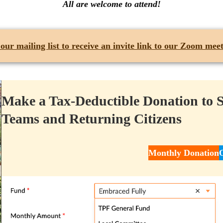
All are welcome to attend!
 our mailing list
to receive an invite link to our Zoom meet
Make a Tax-Deductible Donation to 
Teams and Returning Citizens
Monthly Donation