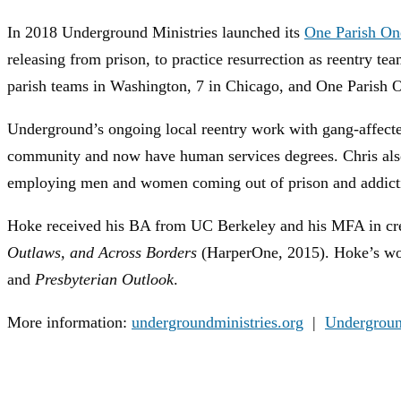
In 2018 Underground Ministries launched its
One Parish One
releasing from prison, to practice resurrection as reentry 
parish teams in Washington, 7 in Chicago, and One Parish O
Underground’s ongoing local reentry work with gang-affect
community and now have human services degrees. Chris als
employing men and women coming out of prison and addiction
Hoke received his BA from UC Berkeley and his MFA in creat
Outlaws, and Across Borders
(HarperOne, 2015). Hoke’s wo
and
Presbyterian Outlook
.
More information:
undergroundministries.org
|
Undergroun