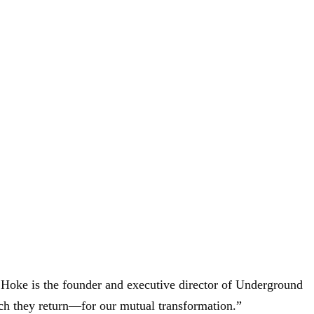
s Hoke is the founder and executive director of Underground
ich they return—for our mutual transformation.”