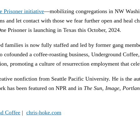
 Prisoner initiative
—mobilizing congregations in NW Washing
teams and let contact with those we fear further open and heal
ne Prisoner is launching in Texas this October, 2024.
ed families is now fully staffed and led by former gang mem
o cofounded a coffee-roasting business, Underground Coffe
, promoting a culture of resurrection employment that celebr
ive nonfiction from Seattle Pacific University. He is the au
rk has been featured on NPR and in
The Sun
,
Image
,
Portlan
d Coffee
|
chris-hoke.com