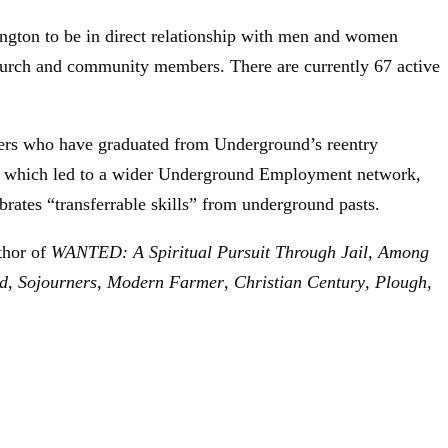
ton to be in direct relationship with men and women
 church and community members. There are currently 67 active
bers who have graduated from Underground’s reentry
e, which led to a wider Underground Employment network,
ates “transferrable skills” from underground pasts.
thor of
WANTED: A Spiritual Pursuit Through Jail, Among
d
,
Sojourne
rs
,
Modern Farmer
,
Christian Century
,
Plough
,