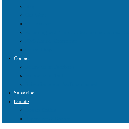
Blog
Our Work
Get Involved
Partnering with Christian Science Institutional 
2025 Annual Conference
Online Shop
Contact
Follow us on Facebook
Follow us on Twitter
Subscribe to our YouTube channel
Subscribe
Donate
Donate Online
Supporters & Donors