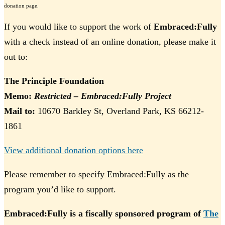
donation page.
If you would like to support the work of
Embraced:Fully
with a check instead of an online donation, please make it
out to:
The Principle Foundation
Memo:
Restricted – Embraced:Fully Project
Mail to:
10670 Barkley St, Overland Park, KS 66212-
1861
View additional donation options here
Please remember to specify Embraced:Fully as the
program you’d like to support.
Embraced:Fully is a fiscally sponsored program of
The