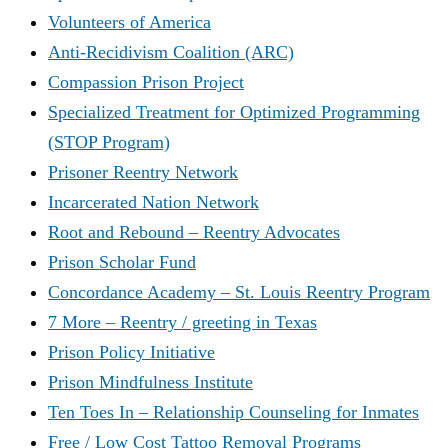
Volunteers of America
Anti-Recidivism Coalition (ARC)
Compassion Prison Project
Specialized Treatment for Optimized Programming
(STOP Program)
Prisoner Reentry Network
Incarcerated Nation Network
Root and Rebound – Reentry Advocates
Prison Scholar Fund
Concordance Academy – St. Louis Reentry Program
7 More – Reentry / greeting in Texas
Prison Policy Initiative
Prison Mindfulness Institute
Ten Toes In – Relationship Counseling for Inmates
Free / Low Cost Tattoo Removal Programs