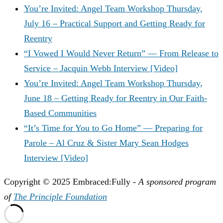
You’re Invited: Angel Team Workshop Thursday,
July 16 – Practical Support and Getting Ready for
Reentry
“I Vowed I Would Never Return” — From Release to
Service – Jacquin Webb Interview [Video]
You’re Invited: Angel Team Workshop Thursday,
June 18 – Getting Ready for Reentry in Our Faith-
Based Communities
“It’s Time for You to Go Home” — Preparing for
Parole – Al Cruz & Sister Mary Sean Hodges
Interview [Video]
Copyright © 2025 Embraced:Fully -
A sponsored program
of
The Principle Foundation