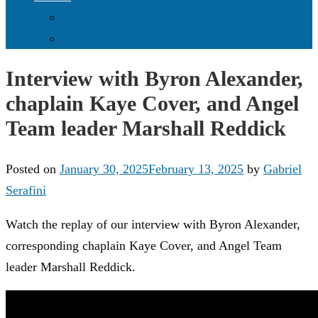
Donate Online
Supporters & Donors
Interview with Byron Alexander,
chaplain Kaye Cover, and Angel
Team leader Marshall Reddick
Posted on
January 30, 2025
February 13, 2025
by
Gabriel
Serafini
Watch the replay of our interview with Byron Alexander,
corresponding chaplain Kaye Cover, and Angel Team
leader Marshall Reddick.