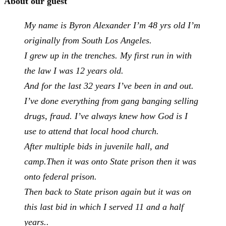
About our guest
My name is Byron Alexander I’m 48 yrs old I’m
originally from South Los Angeles.
I grew up in the trenches. My first run in with
the law I was 12 years old.
And for the last 32 years I’ve been in and out.
I’ve done everything from gang banging selling
drugs, fraud. I’ve always knew how God is I
use to attend that local hood church.
After multiple bids in juvenile hall, and
camp.
Then it was onto State prison then it was
onto federal prison.
Then back to State prison again but it was on
this last bid in which I served 11 and a half
years..