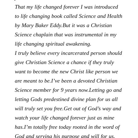
That my life changed forever I was introduced
to life changing book called Science and Health
by Mary Baker Eddy.
But it was a Christian
Science chaplain that was instrumental in my
life changing spiritual awakening.
I truly believe every incarcerated person should
give Christian Science a chance if they truly
want to become the new Christ like person we
are meant to be.
I’ve been a devoted Christian
Science member for 9 years now.
Letting go and
letting Gods predestined divine plan for us all
will truly set you free.
Get out of God’s way and
watch your life changed forever just as mine
has.
I’m totally free today rooted in the word of
God and serving his purpose and will for us.