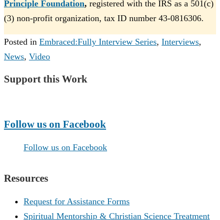
Principle Foundation
,
registered with the IRS as a 501(c)
(3) non-profit organization, tax ID number 43-0816306.
Posted in
Embraced:Fully Interview Series
,
Interviews
,
News
,
Video
Support this Work
Make a Donation
Follow us on Facebook
Follow us on Facebook
Resources
Request for Assistance Forms
Spiritual Mentorship & Christian Science Treatment