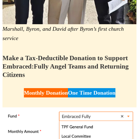
Marshall, Byron, and David after Byron’s first church
service
Make a Tax-Deductible Donation to Support
Embraced:Fully Angel Teams and Returning
Citizens
Monthly Donation
One Time Donation