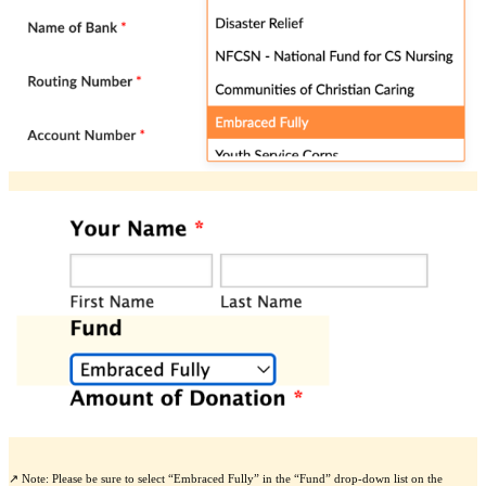
↗️ Note: Please be sure to select “Embraced Fully” in the “Fund” drop-down list on the