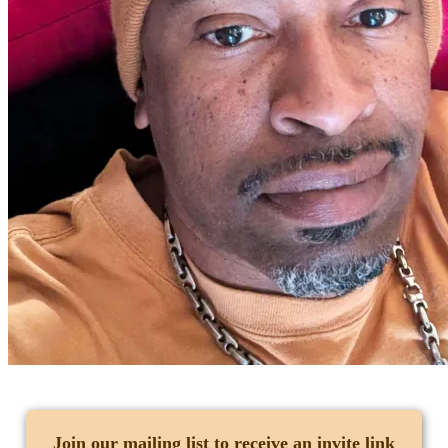
Join our mailing list
to receive an invite link