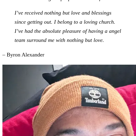
I’ve received nothing but love and blessings
since getting out. I belong to a loving church.
I’ve had the absolute pleasure of having a angel
team surround me with nothing but love.
– Byron Alexander