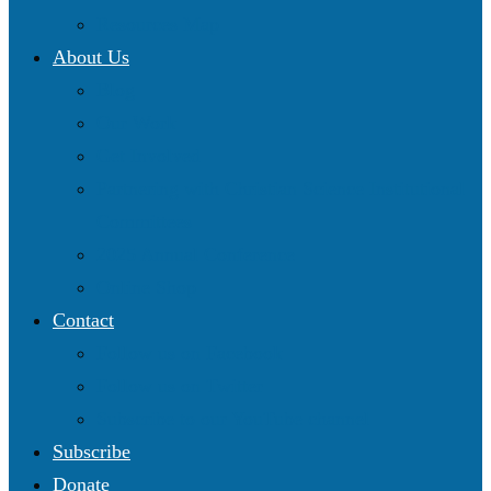
Resources Map
About Us
Blog
Our Work
Get Involved
Partnering with Christian Science Institutional
Committees
2025 Annual Conference
Online Shop
Contact
Follow us on Facebook
Follow us on Twitter
Subscribe to our YouTube channel
Subscribe
Donate