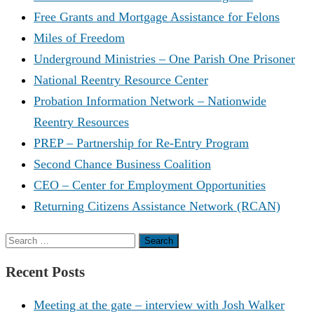
Free Grants and Mortgage Assistance for Felons
Miles of Freedom
Underground Ministries – One Parish One Prisoner
National Reentry Resource Center
Probation Information Network – Nationwide
Reentry Resources
PREP – Partnership for Re-Entry Program
Second Chance Business Coalition
CEO – Center for Employment Opportunities
Returning Citizens Assistance Network (RCAN)
Search
for:
Recent Posts
Meeting at the gate – interview with Josh Walker