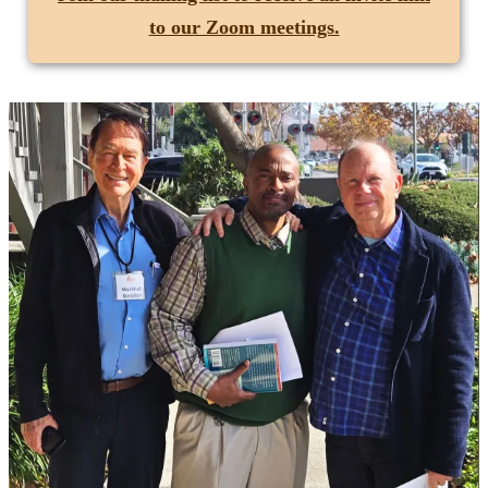
to our Zoom meetings.