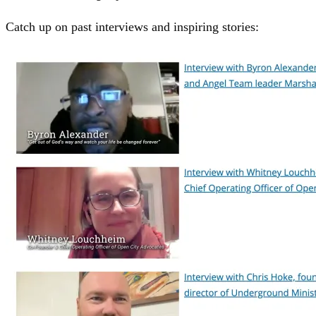
Catch up on past interviews and inspiring stories: