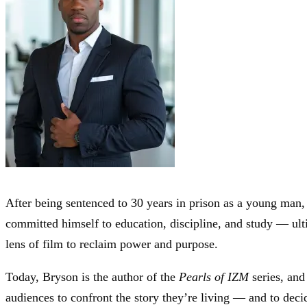
After being sentenced to 30 years in prison as a young man, 
committed himself to education, discipline, and study — ul
lens of film to reclaim power and purpose.
Today, Bryson is the author of the
Pearls of IZM
series, and 
audiences to confront the story they’re living — and to decid