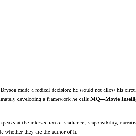
Bryson made a radical decision: he would not allow his circum
timately developing a framework he calls
MQ—Movie Intelli
speaks at the intersection of resilience, responsibility, narra
e whether they are the author of it.