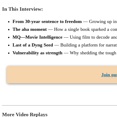
In This Interview:
From 30-year sentence to freedom
— Growing up in a 
The aha moment
— How a single book sparked a comp
MQ—Movie Intelligence
— Using film to decode and r
Last of a Dyng Seed
— Building a platform for narra
Vulnerability as strength
— Why shedding the tough ex
Join our
More Video Replays