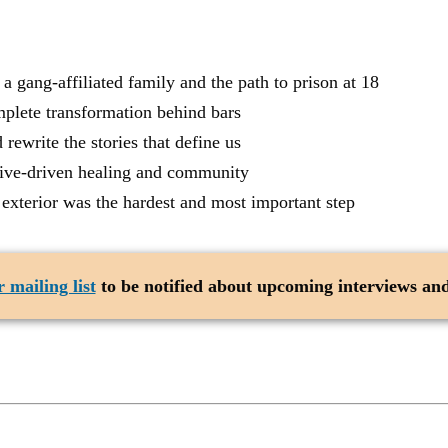
gang-affiliated family and the path to prison at 18
lete transformation behind bars
ewrite the stories that define us
tive-driven healing and community
terior was the hardest and most important step
 mailing list
to be notified about upcoming interviews and