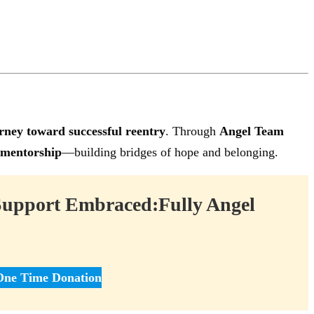
rney toward successful reentry
. Through
Angel Team
 mentorship
—building bridges of hope and belonging.
Support Embraced:Fully Angel
One Time Donation