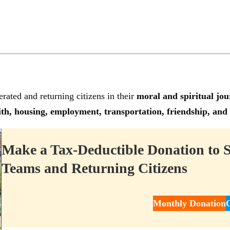
rated and returning citizens in their
moral and spiritual jou
th, housing, employment, transportation, friendship, and
Make a Tax-Deductible Donation to 
Teams and Returning Citizens
Monthly Donation