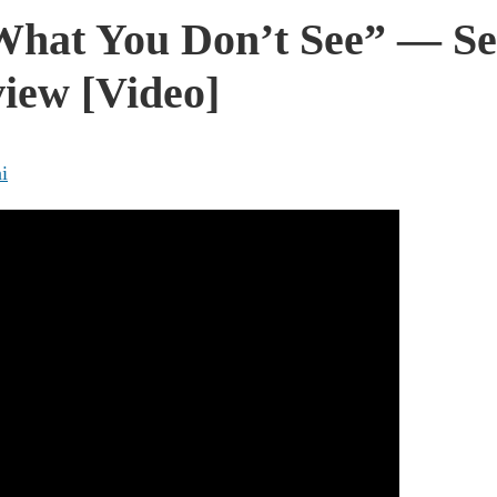
What You Don’t See” — Sen
iew [Video]
i