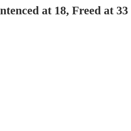
tenced at 18, Freed at 33