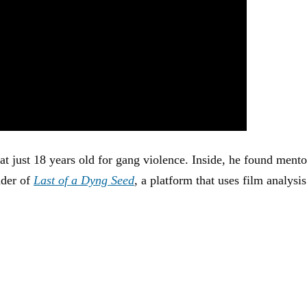
at just 18 years old for gang violence. Inside, he found mento
nder of
Last of a Dyng Seed
, a platform that uses film analysis