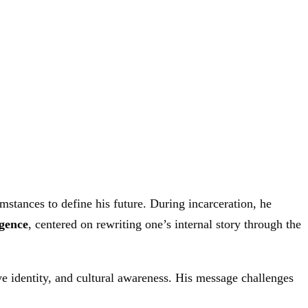
stances to define his future. During incarceration, he
gence
, centered on rewriting one’s internal story through the
tive identity, and cultural awareness. His message challenges