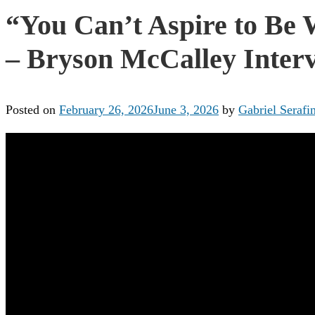
“You Can’t Aspire to Be 
– Bryson McCalley Interv
Posted on
February 26, 2026
June 3, 2026
by
Gabriel Serafin