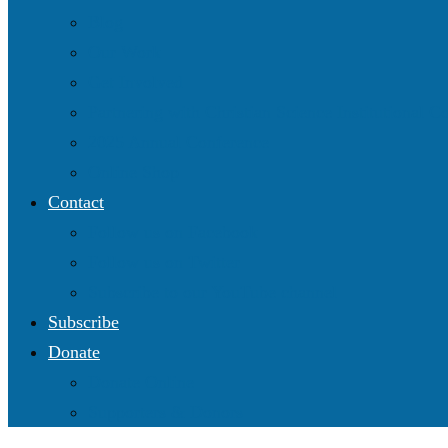
Blog
Our Work
Get Involved
Partnering with Christian Science Institutional 
2025 Annual Conference
Online Shop
Contact
Follow us on Facebook
Follow us on Twitter
Subscribe to our YouTube channel
Subscribe
Donate
Donate Online
Supporters & Donors