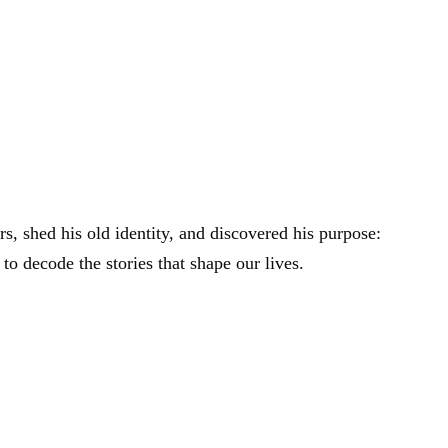
rs, shed his old identity, and discovered his purpose:
 to decode the stories that shape our lives.