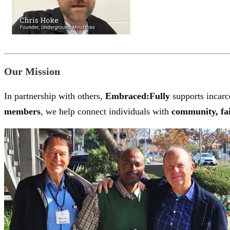
Our Mission
In partnership with others,
Embraced:Fully
supports incarce
members
, we help connect individuals with
community, fai