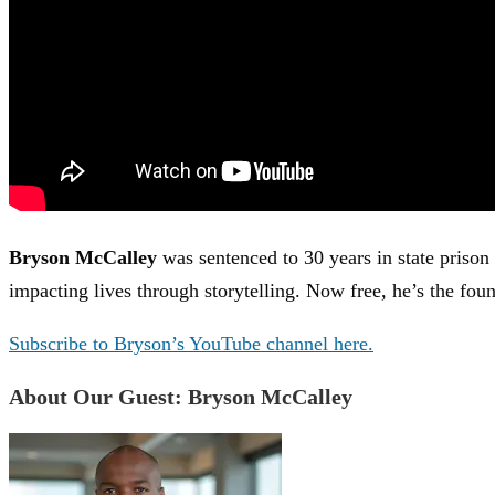
Bryson McCalley
was sentenced to 30 years in state prison 
impacting lives through storytelling. Now free, he’s the fou
Subscribe to Bryson’s YouTube channel here.
About Our Guest: Bryson McCalley