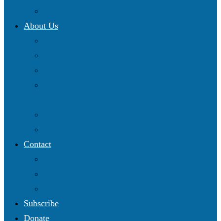
Resources Map
About Us
Blog
Our Work
Get Involved
Partnering with Christian Science Institutional
Committees
2025 Annual Conference
Online Shop
Contact
Follow us on Facebook
Follow us on Twitter
Subscribe to our YouTube channel
Subscribe
Donate