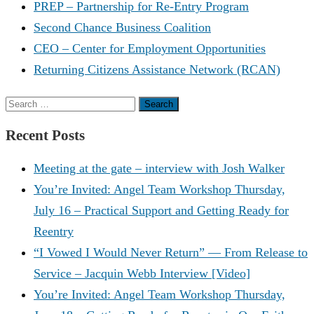
PREP – Partnership for Re-Entry Program
Second Chance Business Coalition
CEO – Center for Employment Opportunities
Returning Citizens Assistance Network (RCAN)
Search
for:
Recent Posts
Meeting at the gate – interview with Josh Walker
You’re Invited: Angel Team Workshop Thursday,
July 16 – Practical Support and Getting Ready for
Reentry
“I Vowed I Would Never Return” — From Release to
Service – Jacquin Webb Interview [Video]
You’re Invited: Angel Team Workshop Thursday,