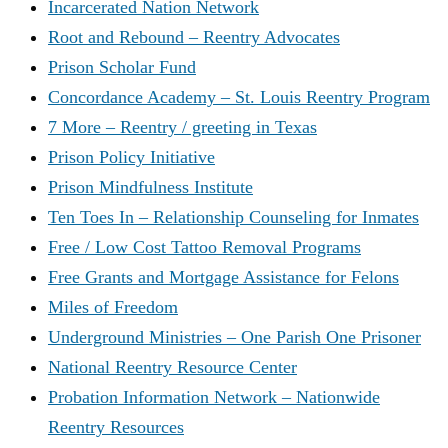
Incarcerated Nation Network
Root and Rebound – Reentry Advocates
Prison Scholar Fund
Concordance Academy – St. Louis Reentry Program
7 More – Reentry / greeting in Texas
Prison Policy Initiative
Prison Mindfulness Institute
Ten Toes In – Relationship Counseling for Inmates
Free / Low Cost Tattoo Removal Programs
Free Grants and Mortgage Assistance for Felons
Miles of Freedom
Underground Ministries – One Parish One Prisoner
National Reentry Resource Center
Probation Information Network – Nationwide
Reentry Resources