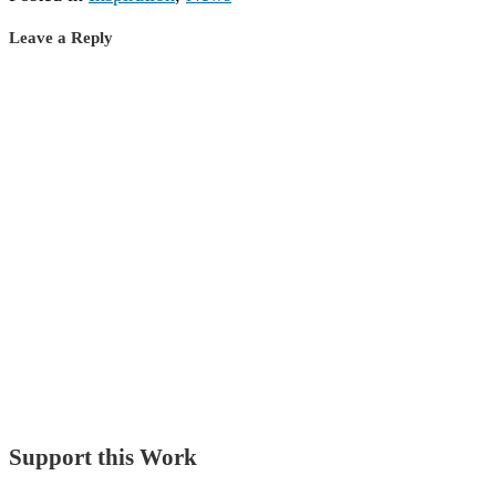
Leave a Reply
Support this Work