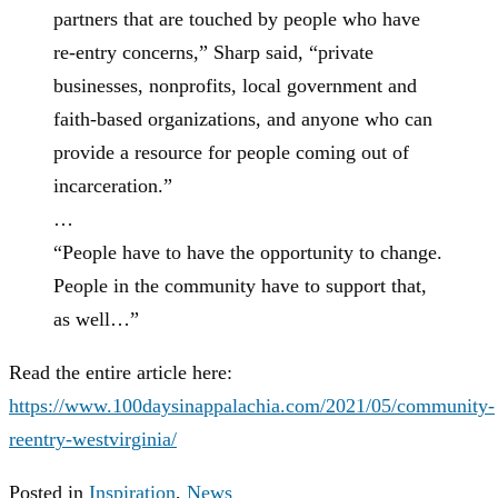
partners that are touched by people who have
re-entry concerns,” Sharp said, “private
businesses, nonprofits, local government and
faith-based organizations, and anyone who can
provide a resource for people coming out of
incarceration.”
…
“People have to have the opportunity to change.
People in the community have to support that,
as well…”
Read the entire article here:
https://www.100daysinappalachia.com/2021/05/community-
reentry-westvirginia/
Posted in
Inspiration
,
News