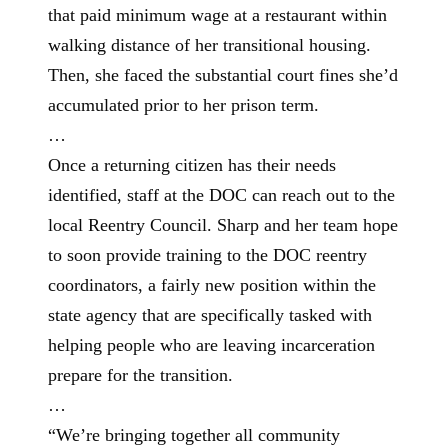
that paid minimum wage at a restaurant within
walking distance of her transitional housing.
Then, she faced the substantial court fines she’d
accumulated prior to her prison term.
…
Once a returning citizen has their needs
identified, staff at the DOC can reach out to the
local Reentry Council. Sharp and her team hope
to soon provide training to the DOC reentry
coordinators, a fairly new position within the
state agency that are specifically tasked with
helping people who are leaving incarceration
prepare for the transition.
…
“We’re bringing together all community