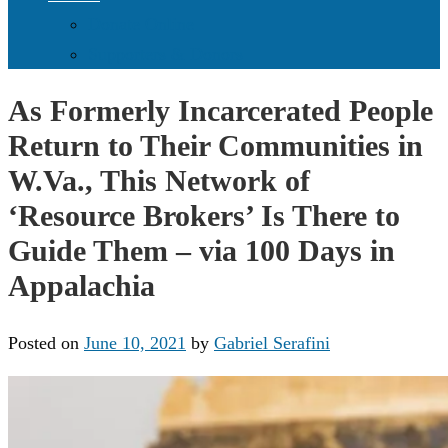
Donate Online
Supporters & Donors
As Formerly Incarcerated People
Return to Their Communities in
W.Va., This Network of
‘Resource Brokers’ Is There to
Guide Them – via 100 Days in
Appalachia
Posted on
June 10, 2021
by
Gabriel Serafini