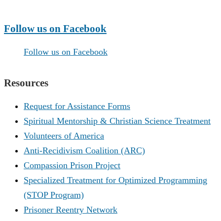
Make a Donation
Follow us on Facebook
Follow us on Facebook
Resources
Request for Assistance Forms
Spiritual Mentorship & Christian Science Treatment
Volunteers of America
Anti-Recidivism Coalition (ARC)
Compassion Prison Project
Specialized Treatment for Optimized Programming
(STOP Program)
Prisoner Reentry Network