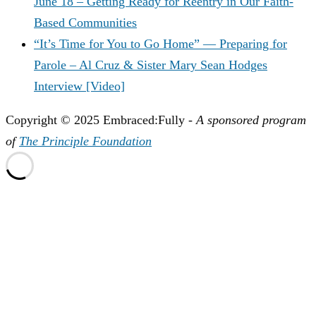
June 18 – Getting Ready for Reentry in Our Faith-
Based Communities
“It’s Time for You to Go Home” — Preparing for
Parole – Al Cruz & Sister Mary Sean Hodges
Interview [Video]
Copyright © 2025 Embraced:Fully -
A sponsored program
of
The Principle Foundation