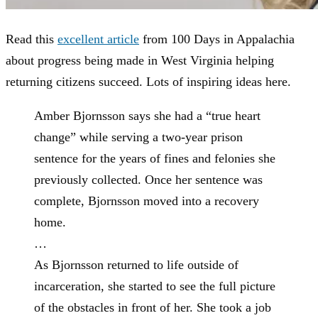
Read this
excellent article
from 100 Days in Appalachia
about progress being made in West Virginia helping
returning citizens succeed. Lots of inspiring ideas here.
Amber Bjornsson says she had a “true heart
change” while serving a two-year prison
sentence for the years of fines and felonies she
previously collected. Once her sentence was
complete, Bjornsson moved into a recovery
home.
…
As Bjornsson returned to life outside of
incarceration, she started to see the full picture
of the obstacles in front of her. She took a job