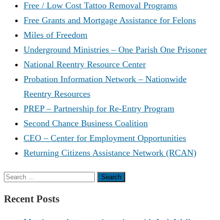
Free / Low Cost Tattoo Removal Programs
Free Grants and Mortgage Assistance for Felons
Miles of Freedom
Underground Ministries – One Parish One Prisoner
National Reentry Resource Center
Probation Information Network – Nationwide
Reentry Resources
PREP – Partnership for Re-Entry Program
Second Chance Business Coalition
CEO – Center for Employment Opportunities
Returning Citizens Assistance Network (RCAN)
Search
for:
Recent Posts