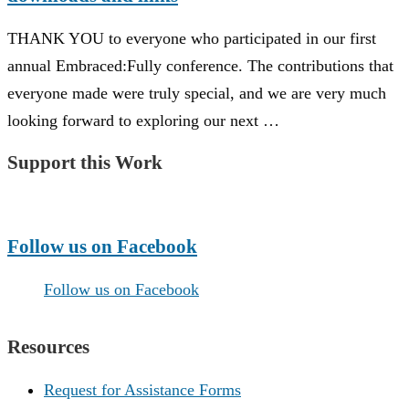
THANK YOU to everyone who participated in our first
annual Embraced:Fully conference. The contributions that
everyone made were truly special, and we are very much
looking forward to exploring our next …
Support this Work
Make a Donation
Follow us on Facebook
Follow us on Facebook
Resources
Request for Assistance Forms