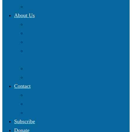
Resources Map
About Us
Blog
Our Work
Get Involved
Partnering with Christian Science Institutional
Committees
2025 Annual Conference
Online Shop
Contact
Follow us on Facebook
Follow us on Twitter
Subscribe to our YouTube channel
Subscribe
Donate