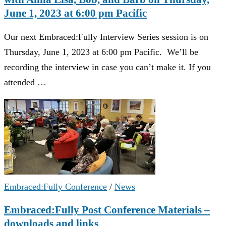
June 1, 2023 at 6:00 pm Pacific
Our next Embraced:Fully Interview Series session is on
Thursday, June 1, 2023 at 6:00 pm Pacific. We’ll be
recording the interview in case you can’t make it. If you
attended …
Embraced:Fully Conference
/
News
Embraced:Fully Post Conference Materials –
downloads and links