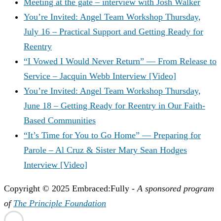
Meeting at the gate – interview with Josh Walker
You’re Invited: Angel Team Workshop Thursday,
July 16 – Practical Support and Getting Ready for
Reentry
“I Vowed I Would Never Return” — From Release to
Service – Jacquin Webb Interview [Video]
You’re Invited: Angel Team Workshop Thursday,
June 18 – Getting Ready for Reentry in Our Faith-
Based Communities
“It’s Time for You to Go Home” — Preparing for
Parole – Al Cruz & Sister Mary Sean Hodges
Interview [Video]
Copyright © 2025 Embraced:Fully -
A sponsored program
of
The Principle Foundation