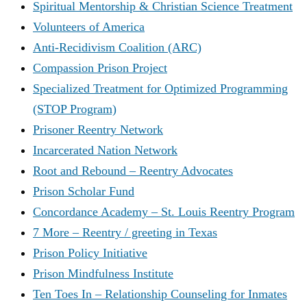
Spiritual Mentorship & Christian Science Treatment
Volunteers of America
Anti-Recidivism Coalition (ARC)
Compassion Prison Project
Specialized Treatment for Optimized Programming
(STOP Program)
Prisoner Reentry Network
Incarcerated Nation Network
Root and Rebound – Reentry Advocates
Prison Scholar Fund
Concordance Academy – St. Louis Reentry Program
7 More – Reentry / greeting in Texas
Prison Policy Initiative
Prison Mindfulness Institute
Ten Toes In – Relationship Counseling for Inmates