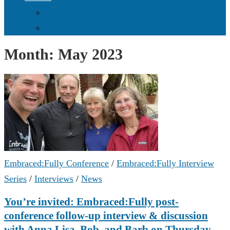
Donate Online
Supporters & Donors
Month:
May 2023
Embraced:Fully Conference
/
Embraced:Fully Interview
Series
/
Interviews
/
News
You’re invited: Embraced:Fully post-
conference follow-up interview & discussion
with Anna Lisa, Bob, and Barb on Thursday,