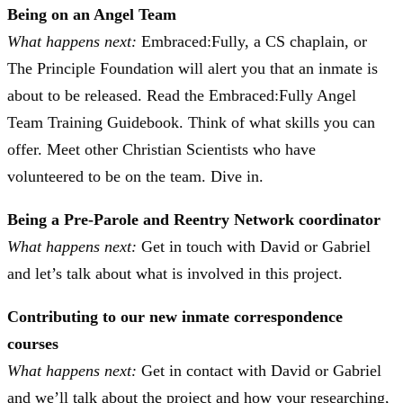
Being on an Angel Team
What happens next:
Embraced:Fully, a CS chaplain, or
The Principle Foundation will alert you that an inmate is
about to be released. Read the Embraced:Fully Angel
Team Training Guidebook. Think of what skills you can
offer. Meet other Christian Scientists who have
volunteered to be on the team. Dive in.
Being a Pre-Parole and Reentry Network coordinator
What happens next:
Get in touch with David or Gabriel
and let’s talk about what is involved in this project.
Contributing to our new inmate correspondence
courses
What happens next:
Get in contact with David or Gabriel
and we’ll talk about the project and how your researching,