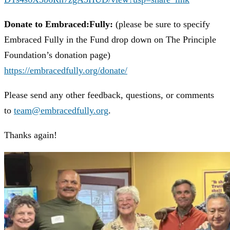
Donate to Embraced:Fully:
(please be sure to specify
Embraced Fully in the Fund drop down on The Principle
Foundation’s donation page)
https://embracedfully.org/donate/
Please send any other feedback, questions, or comments
to
team@embracedfully.org
.
Thanks again!