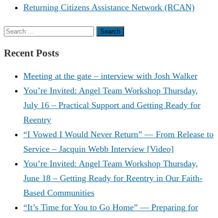
Returning Citizens Assistance Network (RCAN)
Search
for:
Recent Posts
Meeting at the gate – interview with Josh Walker
You’re Invited: Angel Team Workshop Thursday,
July 16 – Practical Support and Getting Ready for
Reentry
“I Vowed I Would Never Return” — From Release to
Service – Jacquin Webb Interview [Video]
You’re Invited: Angel Team Workshop Thursday,
June 18 – Getting Ready for Reentry in Our Faith-
Based Communities
“It’s Time for You to Go Home” — Preparing for