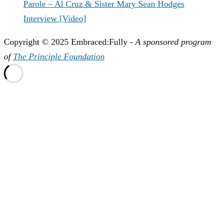
Parole – Al Cruz & Sister Mary Sean Hodges
Interview [Video]
Copyright © 2025 Embraced:Fully -
A sponsored program
of
The Principle Foundation