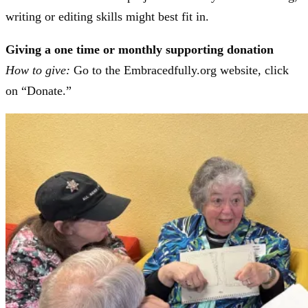
writing or editing skills might best fit in.
Giving a one time or monthly supporting donation
How to give:
Go to the Embracedfully.org website, click
on “Donate.”