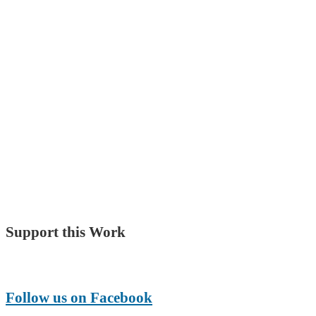
Support this Work
Make a Donation
Follow us on Facebook