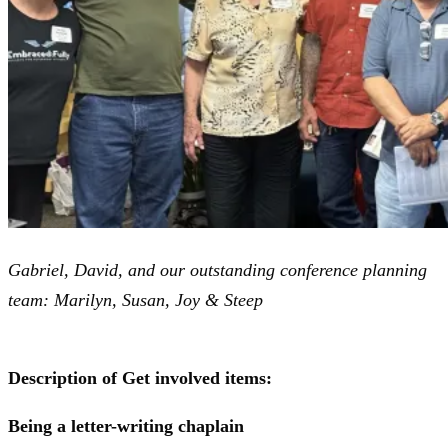
Gabriel, David, and our outstanding conference planning
team: Marilyn, Susan, Joy & Steep
Description of Get involved items:
Being a letter-writing chaplain