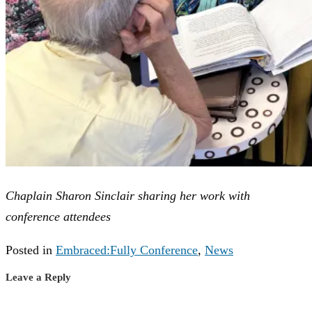
Chaplain Sharon Sinclair sharing her work with
conference attendees
Posted in
Embraced:Fully Conference
,
News
Leave a Reply