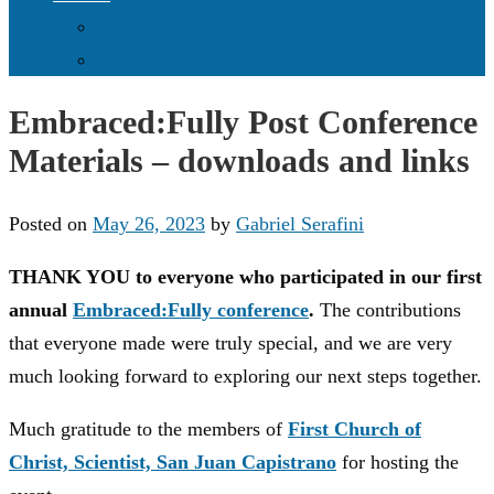
Donate Online
Supporters & Donors
Embraced:Fully Post Conference
Materials – downloads and links
Posted on
May 26, 2023
by
Gabriel Serafini
THANK YOU to everyone who participated in our first
annual
Embraced:Fully conference
.
The contributions
that everyone made were truly special, and we are very
much looking forward to exploring our next steps together.
Much gratitude to the members of
First Church of
Christ, Scientist, San Juan Capistrano
for hosting the