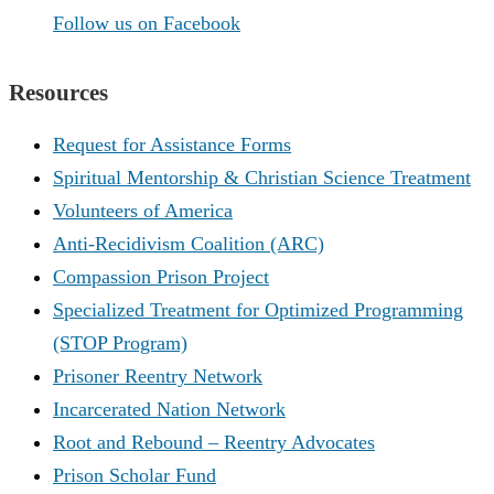
Follow us on Facebook
Resources
Request for Assistance Forms
Spiritual Mentorship & Christian Science Treatment
Volunteers of America
Anti-Recidivism Coalition (ARC)
Compassion Prison Project
Specialized Treatment for Optimized Programming
(STOP Program)
Prisoner Reentry Network
Incarcerated Nation Network
Root and Rebound – Reentry Advocates
Prison Scholar Fund