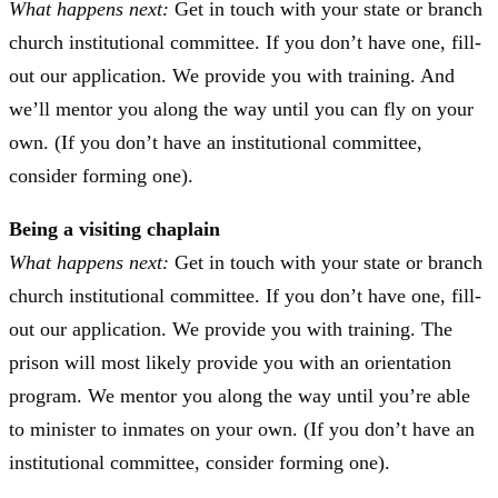
What happens next:
Get in touch with your state or branch
church institutional committee. If you don’t have one, fill-
out our application. We provide you with training. And
we’ll mentor you along the way until you can fly on your
own. (If you don’t have an institutional committee,
consider forming one).
Being a visiting chaplain
What happens next:
Get in touch with your state or branch
church institutional committee. If you don’t have one, fill-
out our application. We provide you with training. The
prison will most likely provide you with an orientation
program. We mentor you along the way until you’re able
to minister to inmates on your own. (If you don’t have an
institutional committee, consider forming one).