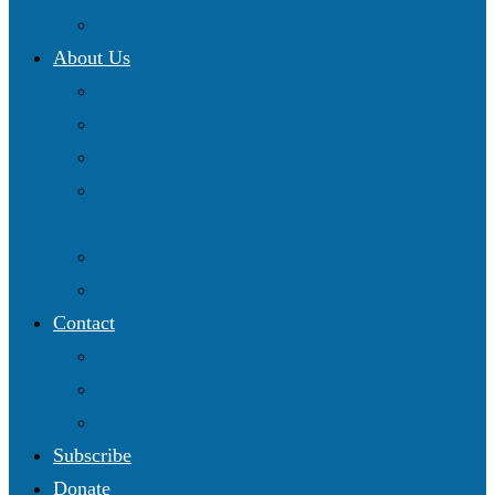
Resources Map
About Us
Blog
Our Work
Get Involved
Partnering with Christian Science Institutional
Committees
2025 Annual Conference
Online Shop
Contact
Follow us on Facebook
Follow us on Twitter
Subscribe to our YouTube channel
Subscribe
Donate