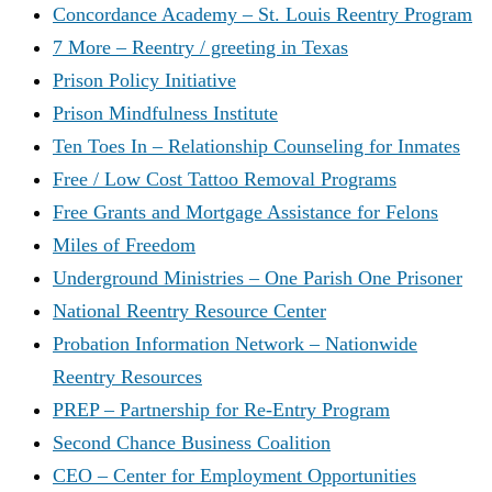
Concordance Academy – St. Louis Reentry Program
7 More – Reentry / greeting in Texas
Prison Policy Initiative
Prison Mindfulness Institute
Ten Toes In – Relationship Counseling for Inmates
Free / Low Cost Tattoo Removal Programs
Free Grants and Mortgage Assistance for Felons
Miles of Freedom
Underground Ministries – One Parish One Prisoner
National Reentry Resource Center
Probation Information Network – Nationwide
Reentry Resources
PREP – Partnership for Re-Entry Program
Second Chance Business Coalition
CEO – Center for Employment Opportunities