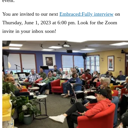
event.
You are invited to our next
Embraced:Fully interview
on
Thursday, June 1, 2023 at 6:00 pm. Look for the Zoom
invite in your inbox soon!