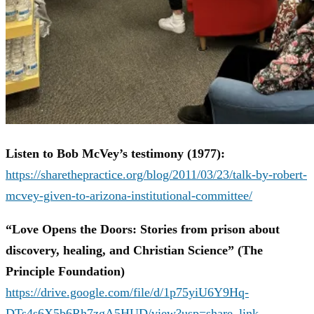
Listen to Bob McVey’s testimony (1977):
https://sharethepractice.org/blog/2011/03/23/talk-by-robert-
mcvey-given-to-arizona-institutional-committee/
“Love Opens the Doors: Stories from prison about
discovery, healing, and Christian Science” (The
Principle Foundation)
https://drive.google.com/file/d/1p75yiU6Y9Hq-
DTs4s6X5b6Rh7zgA5HUD/view?usp=share_link