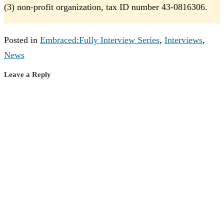
(3) non-profit organization, tax ID number 43-0816306.
Posted in
Embraced:Fully Interview Series
,
Interviews
,
News
Leave a Reply