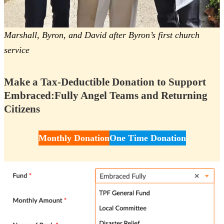
Marshall, Byron, and David after Byron’s first church
service
Make a Tax-Deductible Donation to Support
Embraced:Fully Angel Teams and Returning
Citizens
Monthly Donation
One Time Donation