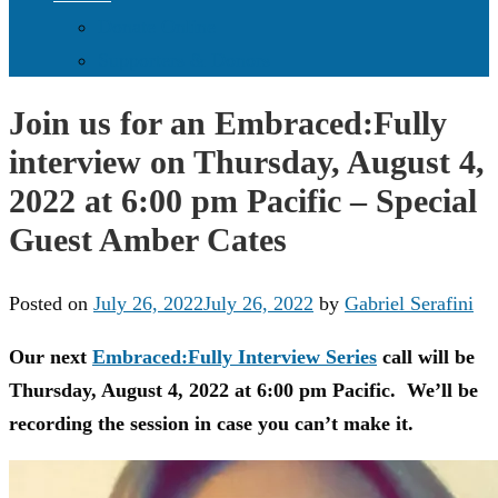
Donate Online
Supporters & Donors
Join us for an Embraced:Fully
interview on Thursday, August 4,
2022 at 6:00 pm Pacific – Special
Guest Amber Cates
Posted on
July 26, 2022
July 26, 2022
by
Gabriel Serafini
Our next
Embraced:Fully Interview Series
call will be
Thursday, August 4, 2022 at 6:00 pm Pacific. We’ll be
recording the session in case you can’t make it.