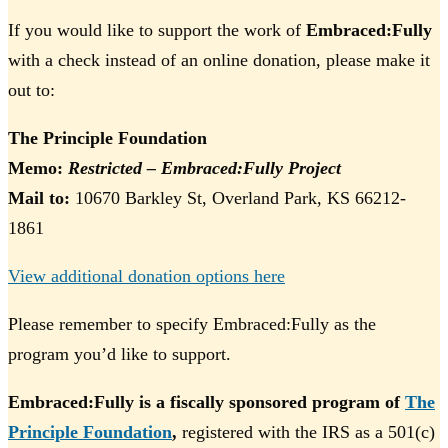
If you would like to support the work of
Embraced:Fully
with a check instead of an online donation, please make it
out to:
The Principle Foundation
Memo:
Restricted – Embraced:Fully Project
Mail to:
10670 Barkley St, Overland Park, KS 66212-
1861
View additional donation options here
Please remember to specify Embraced:Fully as the
program you’d like to support.
Embraced:Fully is a fiscally sponsored program of
The
Principle Foundation
,
registered with the IRS as a 501(c)