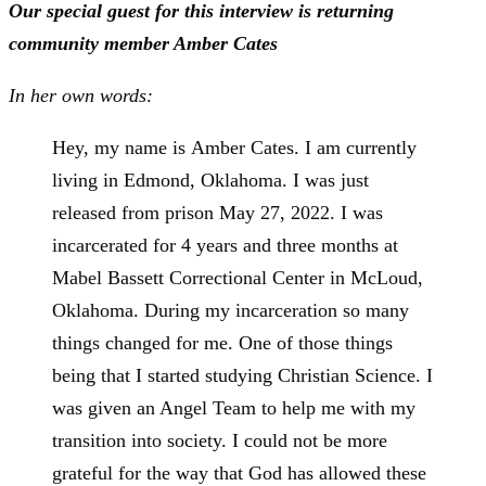
Our special guest for this interview is returning
community member Amber Cates
In her own words:
Hey, my name is
Amber
Cates. I am currently
living in Edmond, Oklahoma. I was just
released from prison May 27, 2022. I was
incarcerated for 4 years and three months at
Mabel Bassett Correctional Center in McLoud,
Oklahoma. During my incarceration so many
things changed for me. One of those things
being that I started studying Christian Science. I
was given an Angel Team to help me with my
transition into society. I could not be more
grateful for the way that God has allowed these