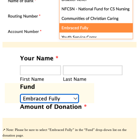
↗️ Note: Please be sure to select “Embraced Fully” in the “Fund” drop-down list on the
donation page.