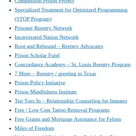
Compassion Prison Project
Specialized Treatment for Optimized Programming
(STOP Program)
Prisoner Reentry Network
Incarcerated Nation Network
Root and Rebound – Reentry Advocates
Prison Scholar Fund
Concordance Academy – St. Louis Reentry Program
7 More – Reentry / greeting in Texas
Prison Policy Initiative
Prison Mindfulness Institute
Ten Toes In – Relationship Counseling for Inmates
Free / Low Cost Tattoo Removal Programs
Free Grants and Mortgage Assistance for Felons
Miles of Freedom