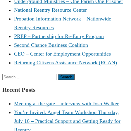
Underground Ministries – One Parish One Prisoner
National Reentry Resource Center
Probation Information Network – Nationwide
Reentry Resources
PREP – Partnership for Re-Entry Program
Second Chance Business Coalition
CEO – Center for Employment Opportunities
Returning Citizens Assistance Network (RCAN)
Search
for:
Recent Posts
Meeting at the gate – interview with Josh Walker
You’re Invited: Angel Team Workshop Thursday,
July 16 – Practical Support and Getting Ready for
Reentry