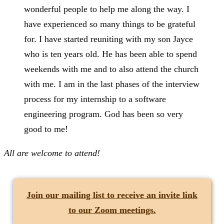
wonderful people to help me along the way. I
have experienced so many things to be grateful
for. I have started reuniting with my son Jayce
who is ten years old. He has been able to spend
weekends with me and to also attend the church
with me. I am in the last phases of the interview
process for my internship to a software
engineering program. God has been so very
good to me!
All are welcome to attend!
Join our mailing list
to receive an invite link
to our Zoom meetings.