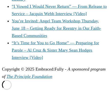
“I Vowed I Would Never Return” — From Release to
Service – Jacquin Webb Interview [Video]
You’re Invited: Angel Team Workshop Thursday,
June 18 – Getting Ready for Reentry in Our Faith-
Based Communities
“It’s Time for You to Go Home” — Preparing for
Parole – Al Cruz & Sister Mary Sean Hodges
Interview [Video]
Copyright © 2025 Embraced:Fully -
A sponsored program
of
The Principle Foundation