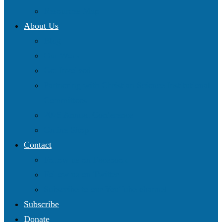
Resources Map
About Us
Blog
Our Work
Get Involved
Partnering with Christian Science Institutional
Committees
2025 Annual Conference
Online Shop
Contact
Follow us on Facebook
Follow us on Twitter
Subscribe to our YouTube channel
Subscribe
Donate