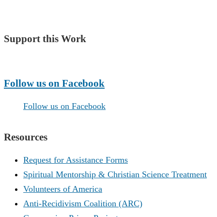
Support this Work
Make a Donation
Follow us on Facebook
Follow us on Facebook
Resources
Request for Assistance Forms
Spiritual Mentorship & Christian Science Treatment
Volunteers of America
Anti-Recidivism Coalition (ARC)