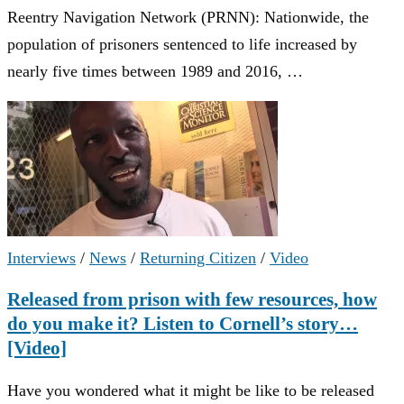
Reentry Navigation Network (PRNN): Nationwide, the
population of prisoners sentenced to life increased by
nearly five times between 1989 and 2016, …
Interviews
/
News
/
Returning Citizen
/
Video
Released from prison with few resources, how
do you make it? Listen to Cornell’s story…
[Video]
Have you wondered what it might be like to be released