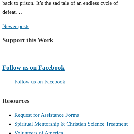
back to prison. It’s the sad tale of an endless cycle of
defeat. …
Posts
Newer posts
navigation
Support this Work
Make a Donation
Follow us on Facebook
Follow us on Facebook
Resources
Request for Assistance Forms
Spiritual Mentorship & Christian Science Treatment
Volunteers of America