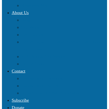
Resources Map
About Us
Blog
Our Work
Get Involved
Partnering with Christian Science Institutional
Committees
2025 Annual Conference
Online Shop
Contact
Follow us on Facebook
Follow us on Twitter
Subscribe to our YouTube channel
Subscribe
Donate