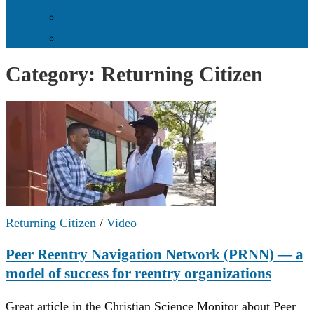
Donate Online
Supporters & Donors
Category:
Returning Citizen
Returning Citizen
/
Video
Peer Reentry Navigation Network (PRNN) — a
model of success for reentry organizations
Great article in the Christian Science Monitor about Peer