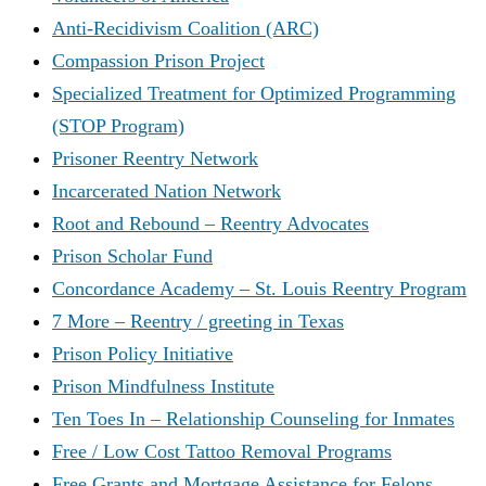
Anti-Recidivism Coalition (ARC)
Compassion Prison Project
Specialized Treatment for Optimized Programming
(STOP Program)
Prisoner Reentry Network
Incarcerated Nation Network
Root and Rebound – Reentry Advocates
Prison Scholar Fund
Concordance Academy – St. Louis Reentry Program
7 More – Reentry / greeting in Texas
Prison Policy Initiative
Prison Mindfulness Institute
Ten Toes In – Relationship Counseling for Inmates
Free / Low Cost Tattoo Removal Programs
Free Grants and Mortgage Assistance for Felons