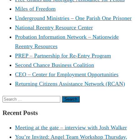
Miles of Freedom
Underground Ministries – One Parish One Prisoner
National Reentry Resource Center
Probation Information Network – Nationwide
Reentry Resources
PREP – Partnership for Re-Entry Program
Second Chance Business Coalition
CEO – Center for Employment Opportunities
Returning Citizens Assistance Network (RCAN)
Search
for:
Recent Posts
Meeting at the gate – interview with Josh Walker
You’re Invited: Angel Team Workshop Thursday,