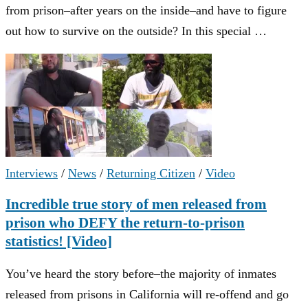
from prison–after years on the inside–and have to figure
out how to survive on the outside? In this special …
Interviews
/
News
/
Returning Citizen
/
Video
Incredible true story of men released from
prison who DEFY the return-to-prison
statistics! [Video]
You’ve heard the story before–the majority of inmates
released from prisons in California will re-offend and go